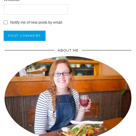
Notify me of new posts by email.
ABOUT ME