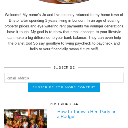
Welcome! My name’s Jo and I’ve recently returned to my home town of
Bristol after spending 3 years living in London. In an age of soaring
property prices and eye watering rent payments we younger generations
have it tough. My goal is to show that small changes to your lifestyle
can make a big difference to your bank balance. They can even help
the planet too! So say goodbye to living paycheck to paycheck and
hello to your financially savvy future self!
SUBSCRIBE
MOST POPULAR
How to Throw a Hen Party on
a Budget