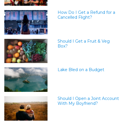
How Do I Get a Refund for a
Cancelled Flight?
Should I Get a Fruit & Veg
Box?
Lake Bled on a Budget
Should I Open a Joint Account
With My Boyfriend?