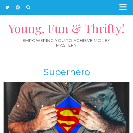
Young, Fun & Thrifty!
EMPOWERING YOU TO ACHIEVE MONEY
MASTERY
Superhero