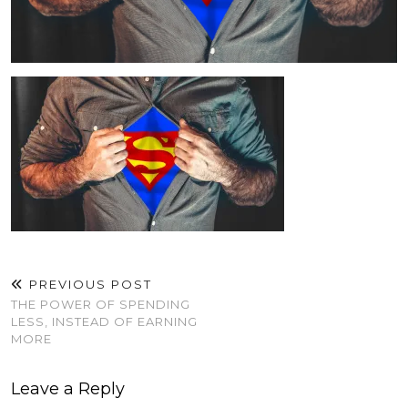
PREVIOUS POST
THE POWER OF SPENDING
LESS, INSTEAD OF EARNING
MORE
Leave a Reply