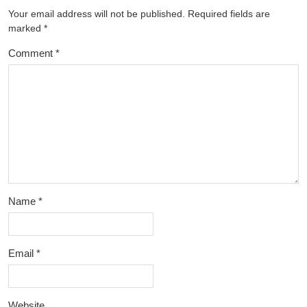
Your email address will not be published.
Required fields are
marked
*
Comment
*
Name
*
Email
*
Website