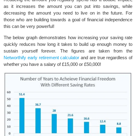
as it increases the amount you can put into savings, while
decreasing the amount you need to live on in the future. For
those who are building towards a goal of financial independence
this can be very powerful!
The below graph demonstrates how increasing your saving rate
quickly reduces how long it takes to build up enough money to
sustain yourself forever. The figures are taken from the
Networthify early retirement calculator
and are true regardless of
whether you have a salary of £15,000 or £50,000!