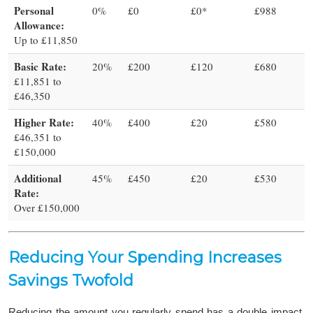
Personal
0%
£0
£0*
£988
Allowance:
Up to £11,850
Basic Rate:
20%
£200
£120
£680
£11,851 to
£46,350
Higher Rate:
40%
£400
£20
£580
£46,351 to
£150,000
Additional
45%
£450
£20
£530
Rate:
Over £150,000
Reducing Your Spending Increases
Savings Twofold
Reducing the amount you regularly spend has a double impact,