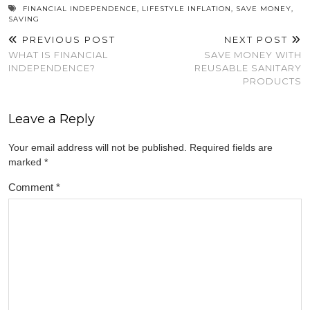
new
new
new
new
new
window)
window)
window)
window)
window)
FINANCIAL INDEPENDENCE
,
LIFESTYLE INFLATION
,
SAVE MONEY
,
SAVING
PREVIOUS POST
NEXT POST
WHAT IS FINANCIAL
SAVE MONEY WITH
INDEPENDENCE?
REUSABLE SANITARY
PRODUCTS
Leave a Reply
Your email address will not be published.
Required fields are
marked
*
Comment
*