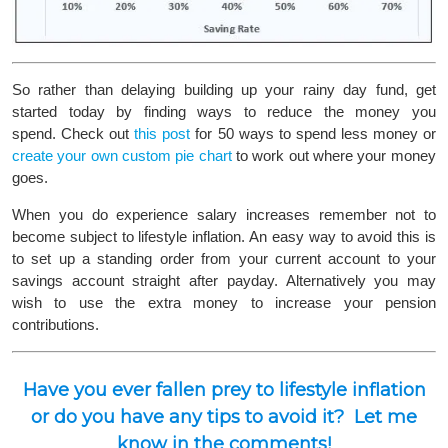
So rather than delaying building up your rainy day fund, get
started today by finding ways to reduce the money you
spend. Check out
this post
for 50 ways to spend less money or
create your own custom pie chart
to work out where your money
goes.
When you do experience salary increases remember not to
become subject to lifestyle inflation. An easy way to avoid this is
to set up a standing order from your current account to your
savings account straight after payday. Alternatively you may
wish to use the extra money to increase your pension
contributions.
Have you ever fallen prey to lifestyle inflation
or do you have any tips to avoid it? Let me
know in the comments!