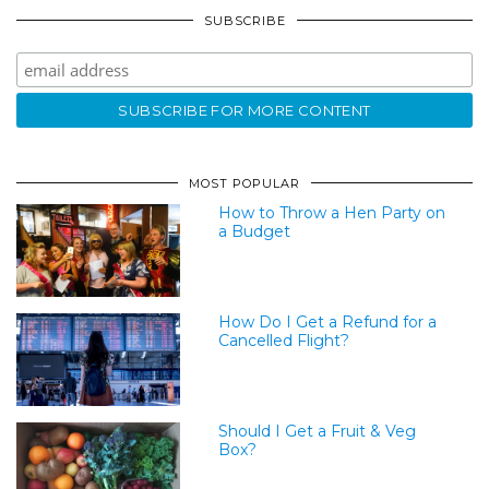
SUBSCRIBE
MOST POPULAR
How to Throw a Hen Party on
a Budget
How Do I Get a Refund for a
Cancelled Flight?
Should I Get a Fruit & Veg
Box?