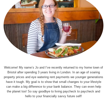
Welcome! My name’s Jo and I’ve recently returned to my home town of
Bristol after spending 3 years living in London. In an age of soaring
property prices and eye watering rent payments we younger generations
have it tough. My goal is to show that small changes to your lifestyle
can make a big difference to your bank balance. They can even help
the planet too! So say goodbye to living paycheck to paycheck and
hello to your financially savvy future self!