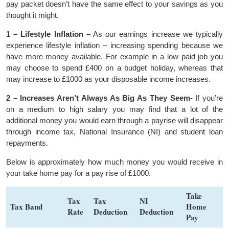
pay packet doesn’t have the same effect to your savings as you
thought it might.
1 – Lifestyle Inflation –
As our earnings increase we typically
experience lifestyle inflation – increasing spending because we
have more money available. For example in a low paid job you
may choose to spend £400 on a budget holiday, whereas that
may increase to £1000 as your disposable income increases.
2 – Increases Aren’t Always As Big As They Seem-
If you’re
on a medium to high salary you may find that a lot of the
additional money you would earn through a payrise will disappear
through income tax, National Insurance (NI) and student loan
repayments.
Below is approximately how much money you would receive in
your take home pay for a pay rise of £1000.
Take
Tax
Tax
NI
Tax Band
Home
Rate
Deduction
Deduction
Pay