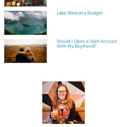
Lake Bled on a Budget
Should I Open a Joint Account
With My Boyfriend?