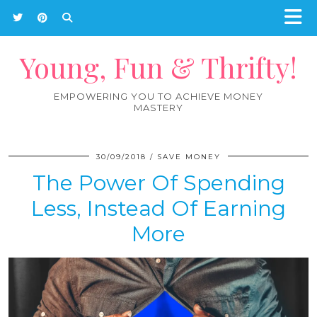
Young, Fun & Thrifty!
EMPOWERING YOU TO ACHIEVE MONEY
MASTERY
30/09/2018
SAVE MONEY
The Power Of Spending
Less, Instead Of Earning
More