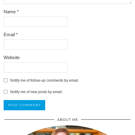
Name
*
Email
*
Website
Notify me of follow-up comments by email.
Notify me of new posts by email.
ABOUT ME