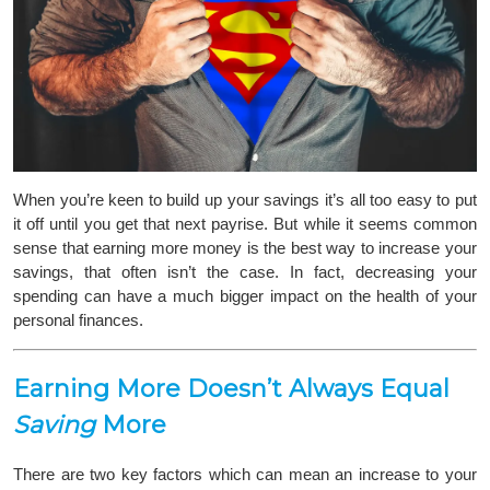
When you’re keen to build up your savings it’s all too easy to put
it off until you get that next payrise. But while it seems common
sense that earning more money is the best way to increase your
savings, that often isn’t the case. In fact, decreasing your
spending can have a much bigger impact on the health of your
personal finances.
Earning More Doesn’t Always Equal
Saving
More
There are two key factors which can mean an increase to your