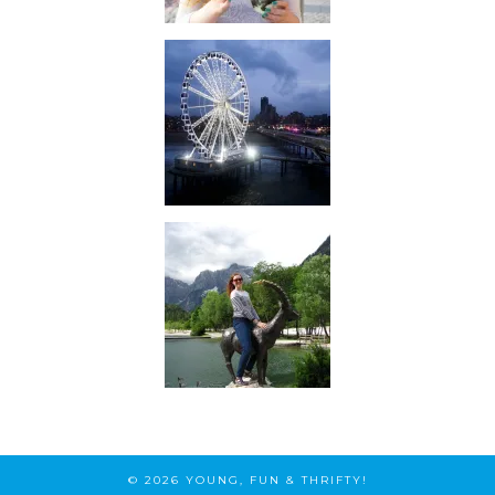
© 2026
YOUNG, FUN & THRIFTY!