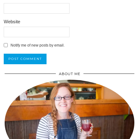
Website
Notify me of new posts by email.
ABOUT ME