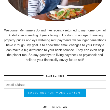
Welcome! My name’s Jo and I’ve recently returned to my home town of
Bristol after spending 3 years living in London. In an age of soaring
property prices and eye watering rent payments we younger generations
have it tough. My goal is to show that small changes to your lifestyle
can make a big difference to your bank balance. They can even help
the planet too! So say goodbye to living paycheck to paycheck and
hello to your financially savvy future self!
SUBSCRIBE
MOST POPULAR