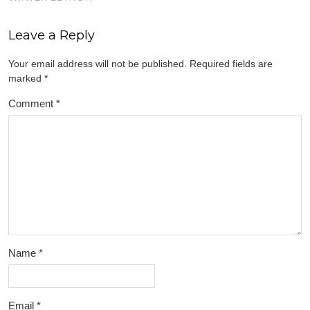
Leave a Reply
Your email address will not be published.
Required fields are
marked
*
Comment
*
Name
*
Email
*