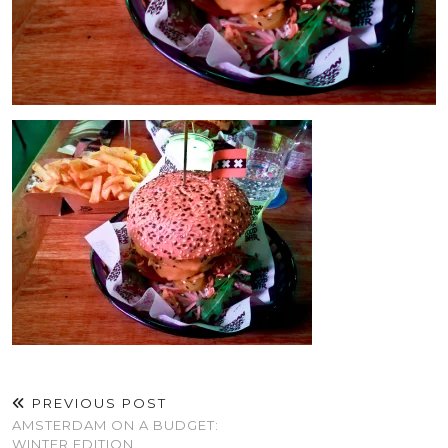
PREVIOUS POST
AMSTERDAM ON A BUDGET:
WINTER EDITION