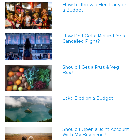
How to Throw a Hen Party on
a Budget
How Do I Get a Refund for a
Cancelled Flight?
Should I Get a Fruit & Veg
Box?
Lake Bled on a Budget
Should I Open a Joint Account
With My Boyfriend?