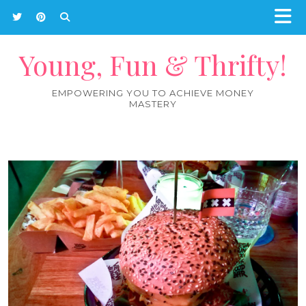
Young, Fun & Thrifty!
EMPOWERING YOU TO ACHIEVE MONEY
MASTERY