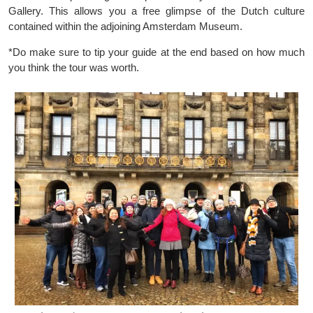
Gallery. This allows you a free glimpse of the Dutch culture
contained within the adjoining Amsterdam Museum.
*Do make sure to tip your guide at the end based on how much
you think the tour was worth.