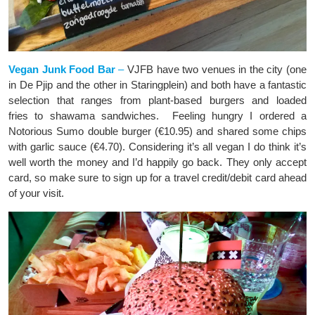
Vegan Junk Food Bar
–
VJFB have two venues in the city (one
in De Pjip and the other in Staringplein) and both have a fantastic
selection that ranges from plant-based burgers and loaded
fries to shawama sandwiches. Feeling hungry I ordered a
Notorious Sumo double burger (€10.95) and shared some chips
with garlic sauce (€4.70). Considering it’s all vegan I do think it’s
well worth the money and I’d happily go back. They only accept
card, so make sure to sign up for a travel credit/debit card ahead
of your visit.