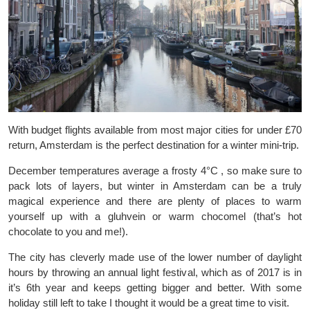
With budget flights available from most major cities for under £70
return, Amsterdam is the perfect destination for a winter mini-trip.
December temperatures average a frosty 4°C , so make sure to
pack lots of layers, but winter in Amsterdam can be a truly
magical experience and there are plenty of places to warm
yourself up with a gluhvein or warm chocomel (that’s hot
chocolate to you and me!).
The city has cleverly made use of the lower number of daylight
hours by throwing an annual light festival, which as of 2017 is in
it’s 6th year and keeps getting bigger and better. With some
holiday still left to take I thought it would be a great time to visit.