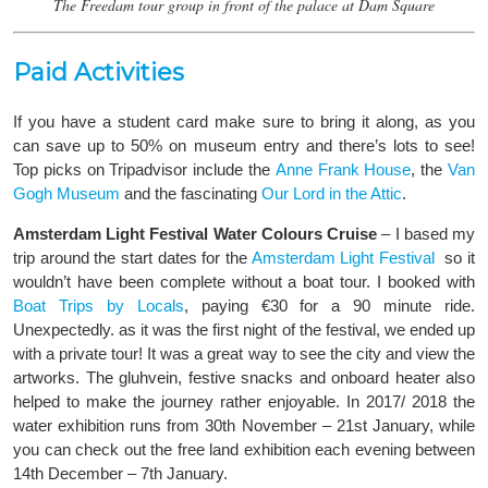
The Freedam tour group in front of the palace at Dam Square
Paid Activities
If you have a student card make sure to bring it along, as you
can save up to 50% on museum entry and there’s lots to see!
Top picks on Tripadvisor include the
Anne Frank House
, the
Van
Gogh Museum
and the fascinating
Our Lord in the Attic
.
Amsterdam Light Festival Water Colours Cruise
– I based my
trip around the start dates for the
Amsterdam Light Festival
so it
wouldn’t have been complete without a boat tour. I booked with
Boat Trips by Locals
, paying €30 for a 90 minute ride.
Unexpectedly. as it was the first night of the festival, we ended up
with a private tour! It was a great way to see the city and view the
artworks. The gluhvein, festive snacks and onboard heater also
helped to make the journey rather enjoyable. In 2017/ 2018 the
water exhibition runs from 30th November – 21st January, while
you can check out the free land exhibition each evening between
14th December – 7th January.