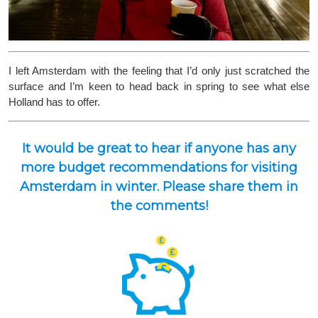
I left Amsterdam with the feeling that I’d only just scratched the
surface and I’m keen to head back in spring to see what else
Holland has to offer.
It would be great to hear if anyone has any
more budget recommendations for visiting
Amsterdam in winter. Please share them in
the comments!