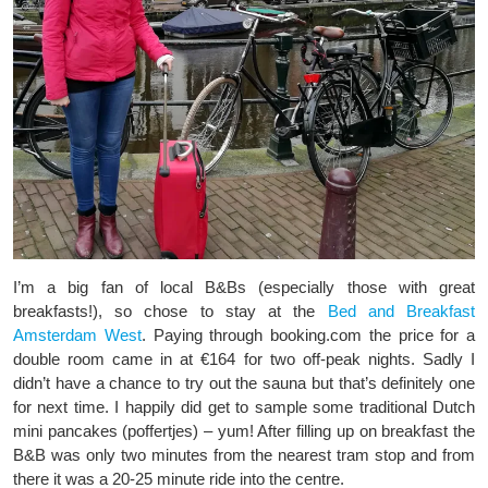
I’m a big fan of local B&Bs (especially those with great
breakfasts!), so chose to stay at the
Bed and Breakfast
Amsterdam West
. Paying through booking.com the price for a
double room came in at €164 for two off-peak nights. Sadly I
didn’t have a chance to try out the sauna but that’s definitely one
for next time. I happily did get to sample some traditional Dutch
mini pancakes (poffertjes) – yum! After filling up on breakfast the
B&B was only two minutes from the nearest tram stop and from
there it was a 20-25 minute ride into the centre.