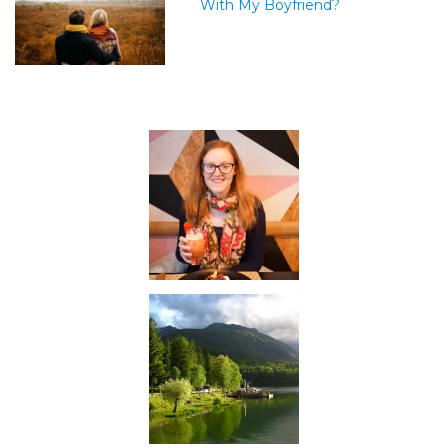
With My Boyfriend?