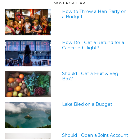
MOST POPULAR
How to Throw a Hen Party on
a Budget
How Do I Get a Refund for a
Cancelled Flight?
Should I Get a Fruit & Veg
Box?
Lake Bled on a Budget
Should I Open a Joint Account