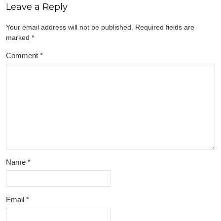
Leave a Reply
Your email address will not be published.
Required fields are
marked
*
Comment
*
Name
*
Email
*