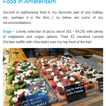
Food in Amsterdam
Second to sightseeing food is my favourite part of any holiday
(ok, perhaps it is the first…) so below are some of my
recommendations.
Sugo
– Lovely selection of pizza slices (€3 – €4.20) with plenty
of vegetarian and vegan options. Their €2 hazelnut cannoli
(Sicilian waffle with chocolate) was my top food of the trip!