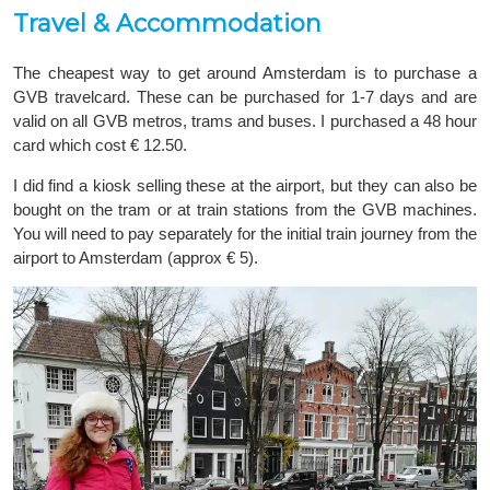
Travel & Accommodation
The cheapest way to get around Amsterdam is to purchase a
GVB travelcard. These can be purchased for 1-7 days and are
valid on all GVB metros, trams and buses. I purchased a 48 hour
card which cost € 12.50.
I did find a kiosk selling these at the airport, but they can also be
bought on the tram or at train stations from the GVB machines.
You will need to pay separately for the initial train journey from the
airport to Amsterdam (approx € 5).