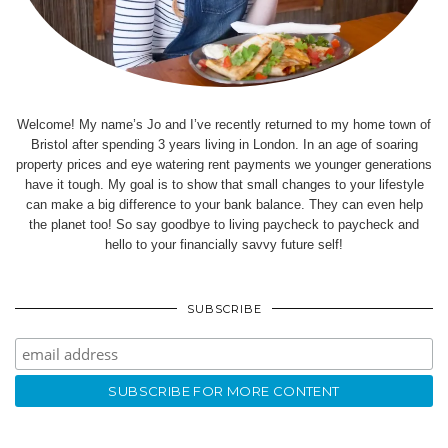
Welcome! My name’s Jo and I’ve recently returned to my home town of
Bristol after spending 3 years living in London. In an age of soaring
property prices and eye watering rent payments we younger generations
have it tough. My goal is to show that small changes to your lifestyle
can make a big difference to your bank balance. They can even help
the planet too! So say goodbye to living paycheck to paycheck and
hello to your financially savvy future self!
SUBSCRIBE