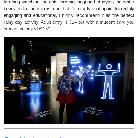
too long watching the ants farming fungi and studying the water
bears under the microscope, but I’d happily do it again! Incredibly
engaging and educational, I highly recommend it as the perfect
rainy day activity. Adult entry is €14 but with a student card you
can get in for just €7.50.