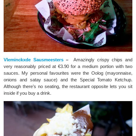
Vleminckxde Sausmeesters
–
Amazingly crispy chips and
very reasonably priced at €3.90 for a medium portion with two
sauces. My personal favourites were the Oolog (mayonnaise,
onions and satay sauce) and the Special Tomato Ketchup.
Although there’s no seating, the restaurant opposite lets you sit
inside if you buy a drink.