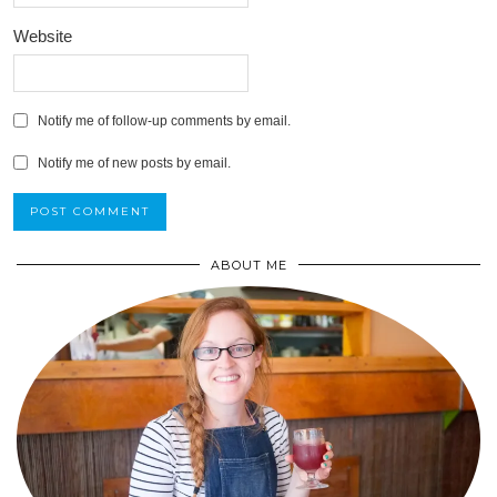
Website
Notify me of follow-up comments by email.
Notify me of new posts by email.
ABOUT ME