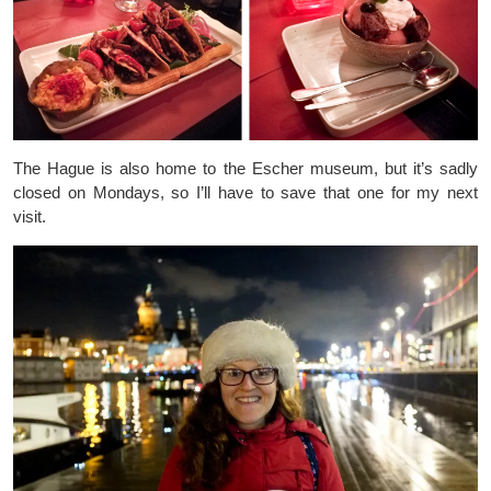
The Hague is also home to the Escher museum, but it’s sadly
closed on Mondays, so I’ll have to save that one for my next
visit.