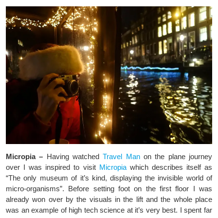
Micropia –
Having watched
Travel Man
on the plane journey
over I was inspired to visit
Micropia
which describes itself as
“The only museum of it’s kind, displaying the invisible world of
micro-organisms”. Before setting foot on the first floor I was
already won over by the visuals in the lift and the whole place
was an example of high tech science at it’s very best. I spent far