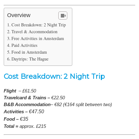
Overview
Cost Breakdown: 2 Night Trip
Travel & Accommodation
Free Activities in Amsterdam
Paid Activities
Food in Amsterdam
Daytrips: The Hague
Cost Breakdown: 2 Night Trip
Flight
– £61.50
Travelcard & Trains –
€22.50
B&B Accommodation
– €82 (€164 split between two)
Activities –
€47.50
Food –
€35
Total =
approx. £215