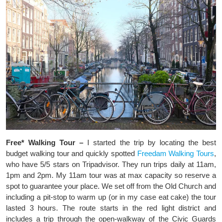
Free* Walking Tour –
I started the trip by locating the best
budget walking tour and quickly spotted
Freedam Walking Tours
,
who have 5/5 stars on Tripadvisor. They run trips daily at 11am,
1pm and 2pm. My 11am tour was at max capacity so reserve a
spot to guarantee your place. We set off from the Old Church and
including a pit-stop to warm up (or in my case eat cake) the tour
lasted 3 hours. The route starts in the red light district and
includes a trip through the open-walkway of the Civic Guards