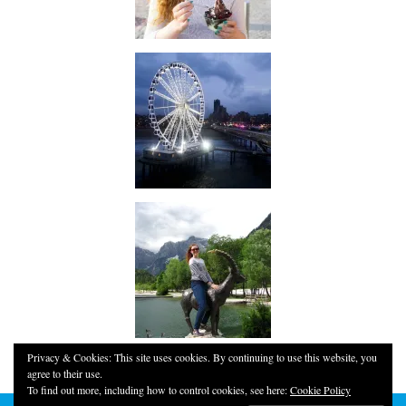
Privacy & Cookies: This site uses cookies. By continuing to use this website, you
agree to their use.
To find out more, including how to control cookies, see here:
Cookie Policy