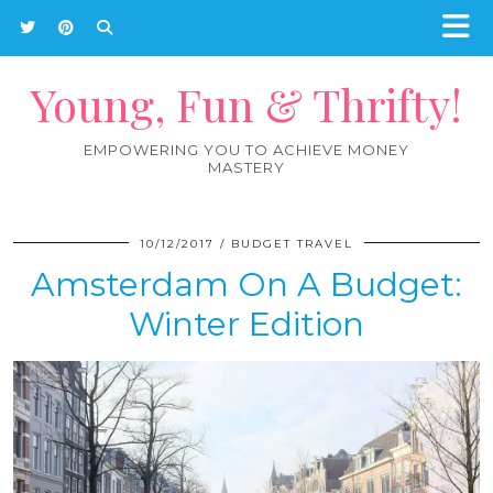
Young, Fun & Thrifty!
EMPOWERING YOU TO ACHIEVE MONEY
MASTERY
10/12/2017
BUDGET TRAVEL
Amsterdam On A Budget:
Winter Edition