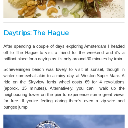
Daytrips: The Hague
After spending a couple of days exploring Amsterdam I headed
off to The Hague to visit a friend for the weekend and it’s a
brilliant place for a daytrip as it’s only around 30 minutes by train.
Scheveningen beach was lovely to visit at sunset, though in
winter somewhat akin to a rainy day at Weston-Super-Mare. A
ride on the Skyview ferris wheel costs €9 for 4 revolutions
(approx. 15 minutes). Alternatively, you can walk up the
neighbouring tower on the pier to experience some great views
for free. If you’re feeling daring there’s even a zip-wire and
bungee jump!