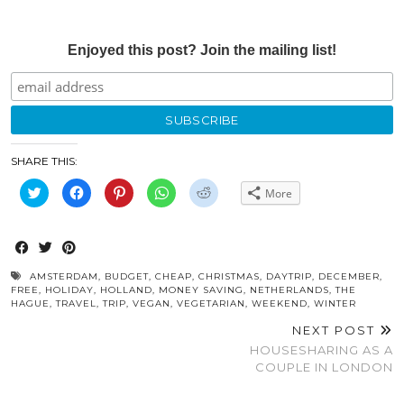
Enjoyed this post? Join the mailing list!
SHARE THIS:
Click
Click
Click
Click
Click
More
to
to
to
to
to
share
share
share
share
share
on
on
on
on
on
Twitter
Facebook
Pinterest
WhatsApp
Reddit
(Opens
(Opens
(Opens
(Opens
(Opens
in
in
in
in
in
new
new
new
new
new
window)
window)
window)
window)
window)
AMSTERDAM
,
BUDGET
,
CHEAP
,
CHRISTMAS
,
DAYTRIP
,
DECEMBER
,
FREE
,
HOLIDAY
,
HOLLAND
,
MONEY SAVING
,
NETHERLANDS
,
THE
HAGUE
,
TRAVEL
,
TRIP
,
VEGAN
,
VEGETARIAN
,
WEEKEND
,
WINTER
NEXT POST
HOUSESHARING AS A
COUPLE IN LONDON