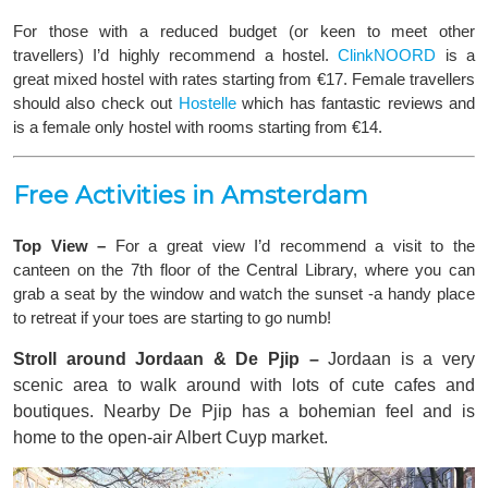
For those with a reduced budget (or keen to meet other
travellers) I’d highly recommend a hostel.
ClinkNOORD
is a
great mixed hostel with rates starting from €17. Female travellers
should also check out
Hostelle
which has fantastic reviews and
is a female only hostel with rooms starting from €14.
Free Activities in Amsterdam
Top View –
For a great view
I’d recommend a visit to the
canteen on the 7th floor of the Central Library, where you can
grab a seat by the window and watch the sunset -a handy place
to retreat if your toes are starting to go numb!
Stroll around Jordaan & De Pjip –
Jordaan is a very
scenic area to walk around with lots of cute cafes and
boutiques. Nearby De Pjip has a bohemian feel and is
home to the open-air Albert Cuyp market.