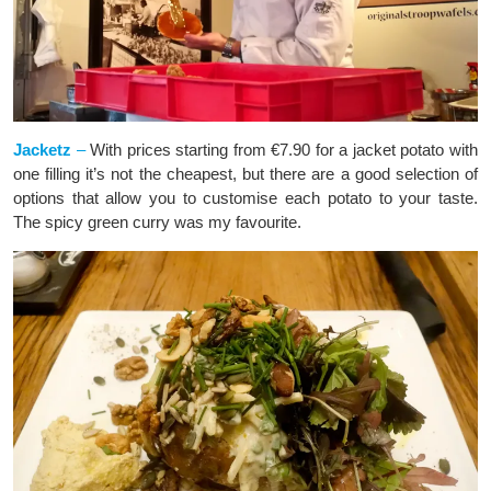
Jacketz
–
With prices starting from €7.90 for a jacket potato with
one filling it’s not the cheapest, but there are a good selection of
options that allow you to customise each potato to your taste.
The spicy green curry was my favourite.