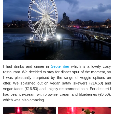
I had drinks and dinner in
September
which is a lovely cosy
restaurant. We decided to stay for dinner spur of the moment, so
I was pleasantly surprised by the range of veggie options on
offer. We splashed out on vegan satay skewers (€14.50) and
vegan tacos (€16.50) and I highly recommend both. For dessert I
had pear ice-cream with brownie, cream and blueberries (€6.50),
which was also amazing.