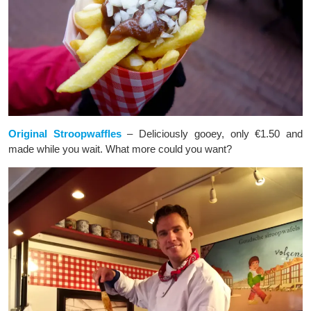
Original Stroopwaffles
– Deliciously gooey, only €1.50 and
made while you wait. What more could you want?