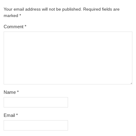
Your email address will not be published.
Required fields are
marked
*
Comment
*
Name
*
Email
*