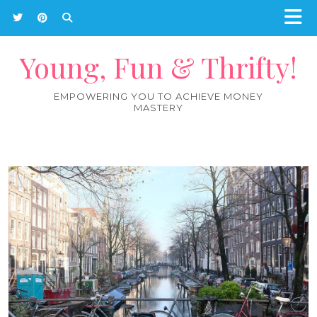
Young, Fun & Thrifty!
EMPOWERING YOU TO ACHIEVE MONEY
MASTERY