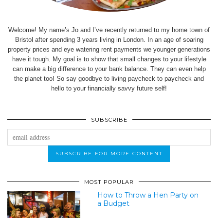
Welcome! My name’s Jo and I’ve recently returned to my home town of
Bristol after spending 3 years living in London. In an age of soaring
property prices and eye watering rent payments we younger generations
have it tough. My goal is to show that small changes to your lifestyle
can make a big difference to your bank balance. They can even help
the planet too! So say goodbye to living paycheck to paycheck and
hello to your financially savvy future self!
SUBSCRIBE
MOST POPULAR
How to Throw a Hen Party on
a Budget