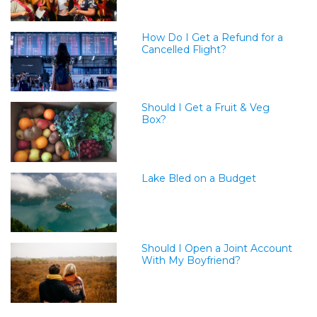
How Do I Get a Refund for a
Cancelled Flight?
Should I Get a Fruit & Veg
Box?
Lake Bled on a Budget
Should I Open a Joint Account
With My Boyfriend?