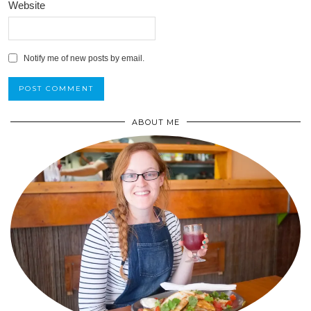
Website
Notify me of new posts by email.
ABOUT ME