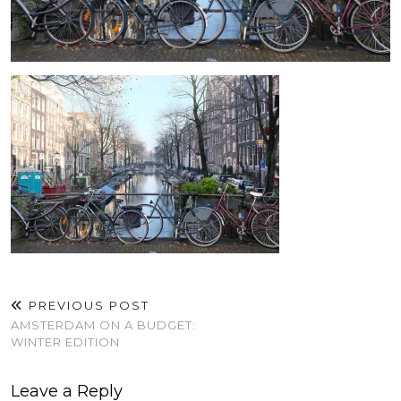
PREVIOUS POST
AMSTERDAM ON A BUDGET:
WINTER EDITION
Leave a Reply