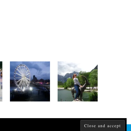
THEME CREATED BY
pipdig