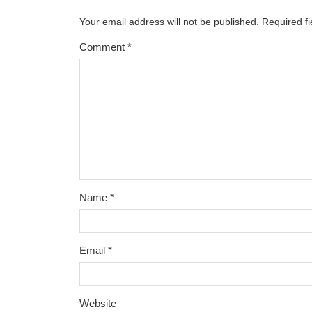
Your email address will not be published.
Required f
Comment
*
Name
*
Email
*
Website