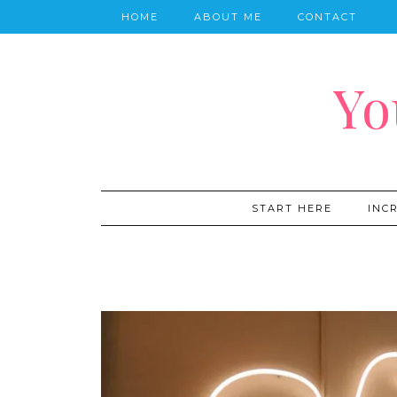
HOME
ABOUT ME
CONTACT
Yo
START HERE
INC