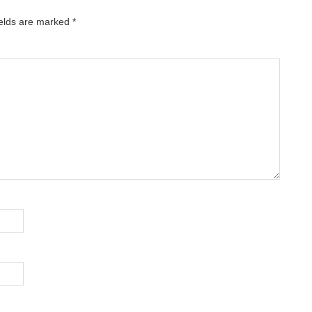
ields are marked
*