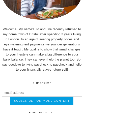
Welcome! My name’s Jo and I’ve recently returned to
my home town of Bristol after spending 3 years living
in London. In an age of soaring property prices and
eye watering rent payments we younger generations
have it tough. My goal is to show that small changes
to your lifestyle can make a big difference to your
bank balance. They can even help the planet too! So
say goodbye to living paycheck to paycheck and hello
to your financially savvy future self!
SUBSCRIBE