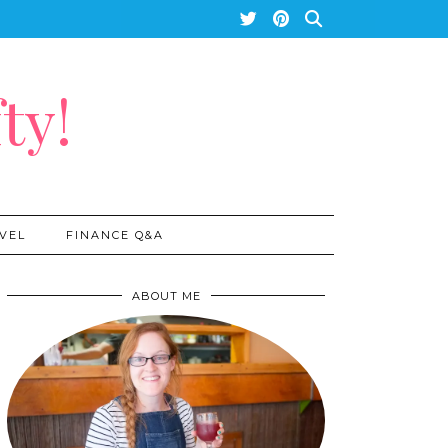
ty!
VEL
FINANCE Q&A
ABOUT ME