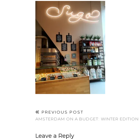
PREVIOUS POST
AMSTERDAM ON A BUDGET: WINTER EDITION
Leave a Reply