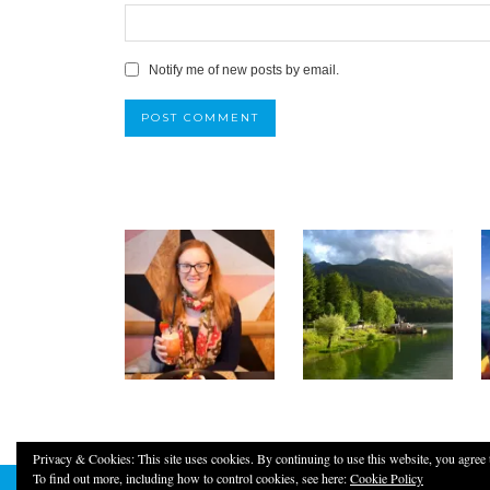
Notify me of new posts by email.
Privacy & Cookies: This site uses cookies. By continuing to use this website, you agree t
To find out more, including how to control cookies, see here:
Cookie Policy
© 2026
YOUNG, FUN & THRIFTY!