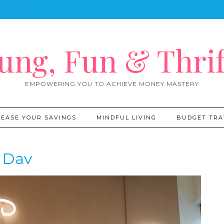
ung, Fun & Thrif
EMPOWERING YOU TO ACHIEVE MONEY MASTERY
REASE YOUR SAVINGS
MINDFUL LIVING
BUDGET TRA
Dav