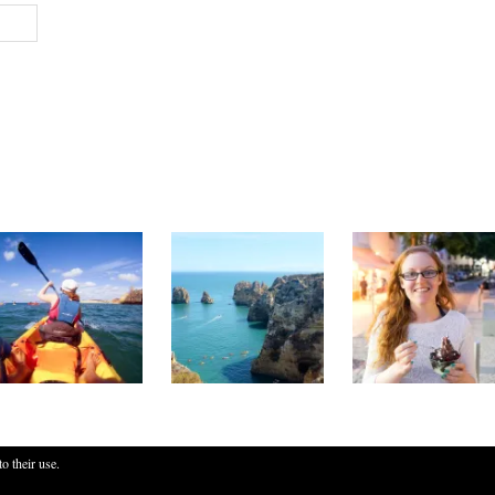
o their use.