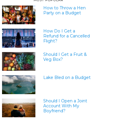
MOST POPULAR
How to Throw a Hen
Party on a Budget
How Do I Get a
Refund for a Cancelled
Flight?
Should I Get a Fruit &
Veg Box?
Lake Bled on a Budget
Should I Open a Joint
Account With My
Boyfriend?