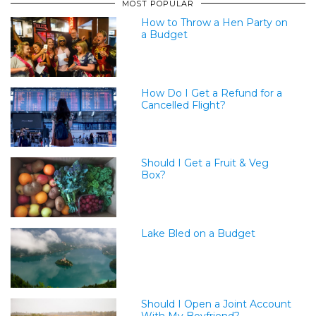
MOST POPULAR
How to Throw a Hen Party on
a Budget
How Do I Get a Refund for a
Cancelled Flight?
Should I Get a Fruit & Veg
Box?
Lake Bled on a Budget
Should I Open a Joint Account
With My Boyfriend?