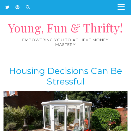
Young, Fun & Thrifty!
EMPOWERING YOU TO ACHIEVE MONEY
MASTERY
Housing Decisions Can Be
Stressful