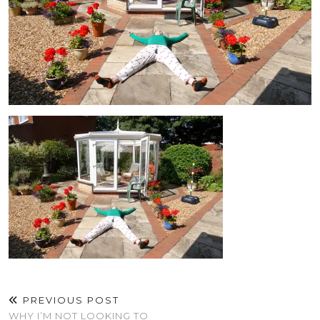
PREVIOUS POST
WHY I’M NOT LOOKING TO