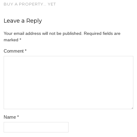
BUY A PROPERTY… YET
Leave a Reply
Your email address will not be published.
Required fields are
marked
*
Comment
*
Name
*