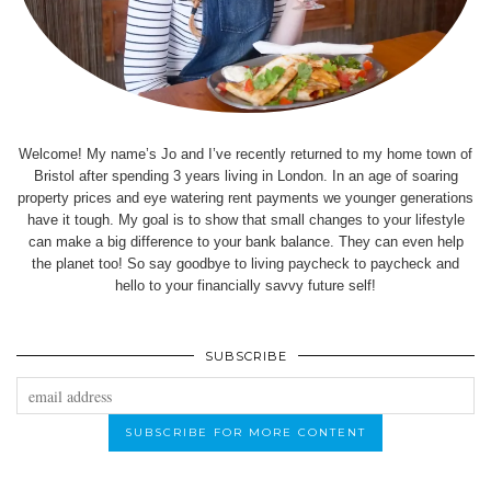
Welcome! My name’s Jo and I’ve recently returned to my home town of
Bristol after spending 3 years living in London. In an age of soaring
property prices and eye watering rent payments we younger generations
have it tough. My goal is to show that small changes to your lifestyle
can make a big difference to your bank balance. They can even help
the planet too! So say goodbye to living paycheck to paycheck and
hello to your financially savvy future self!
SUBSCRIBE