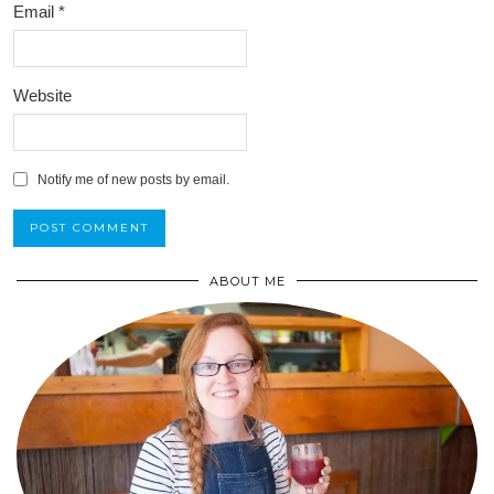
Email
*
Website
Notify me of new posts by email.
ABOUT ME