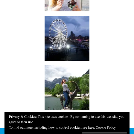
Privacy & Cookies: This site uses cookies. By continuing to use this website, you
agree to their use.
To find out more, including how to control cookies, see here:
Cookie Policy