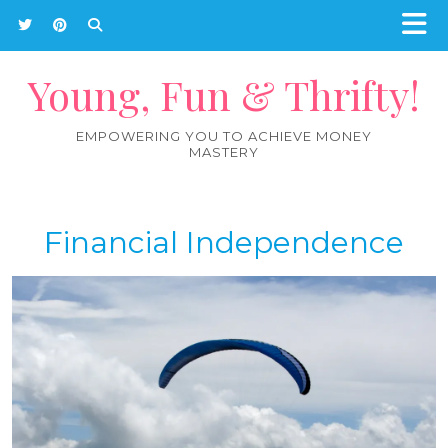
Young, Fun & Thrifty!
EMPOWERING YOU TO ACHIEVE MONEY
MASTERY
Financial Independence