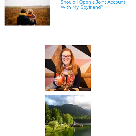
Should I Open a Joint Account
With My Boyfriend?