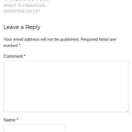
WHAT IS FINANCIAL
INDEPENDENCE?
Leave a Reply
Your email address will not be published.
Required fields are
marked
*
Comment
*
Name
*