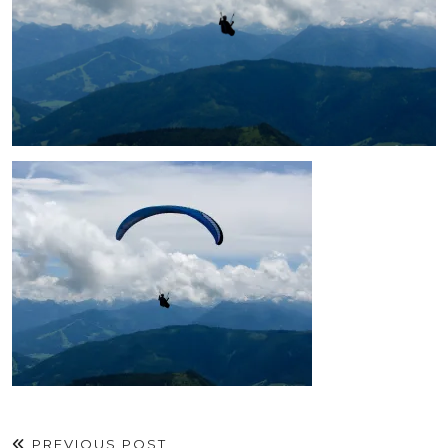
PREVIOUS POST