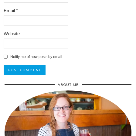
Email
*
Website
Notify me of new posts by email.
ABOUT ME