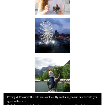
Privacy & Cookies: This site uses cookies. By continuing to use this website, you
agree to their use.