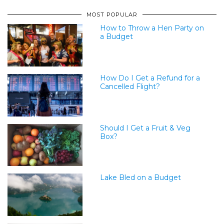
MOST POPULAR
How to Throw a Hen Party on
a Budget
How Do I Get a Refund for a
Cancelled Flight?
Should I Get a Fruit & Veg
Box?
Lake Bled on a Budget