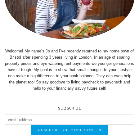
Welcome! My name’s Jo and I’ve recently returned to my home town of
Bristol after spending 3 years living in London. In an age of soaring
property prices and eye watering rent payments we younger generations
have it tough. My goal is to show that small changes to your lifestyle
can make a big difference to your bank balance. They can even help
the planet too! So say goodbye to living paycheck to paycheck and
hello to your financially savvy future self!
SUBSCRIBE