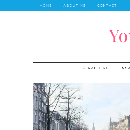
HOME
ABOUT ME
CONTACT
Yo
START HERE
INC