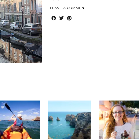
LEAVE A COMMENT