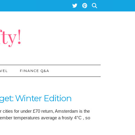
ty!
VEL
FINANCE Q&A
t: Winter Edition
r cities for under £70 return, Amsterdam is the
December temperatures average a frosty 4°C , so