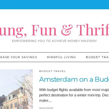
ung, Fun & Thrif
EMPOWERING YOU TO ACHIEVE MONEY MASTERY
REASE YOUR SAVINGS
MINDFUL LIVING
BUDGET TRA
BUDGET TRAVEL
Amsterdam on a Budge
With budget flights available from most majo
perfect destination for a winter mini-trip. 
make…
10/12/2017