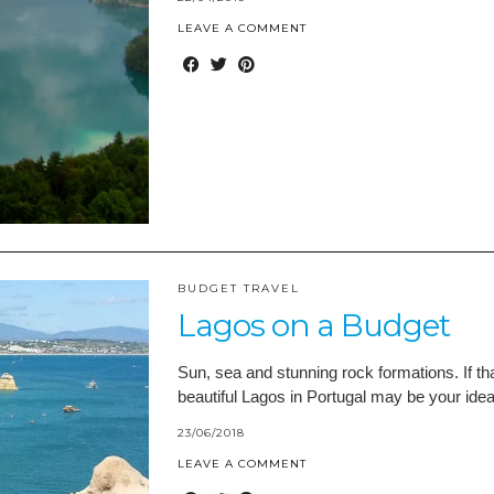
LEAVE A COMMENT
BUDGET TRAVEL
Lagos on a Budget
Sun, sea and stunning rock formations. If th
beautiful Lagos in Portugal may be your ideal
23/06/2018
LEAVE A COMMENT