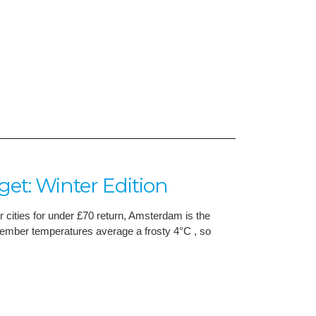
t: Winter Edition
r cities for under £70 return, Amsterdam is the
December temperatures average a frosty 4°C , so