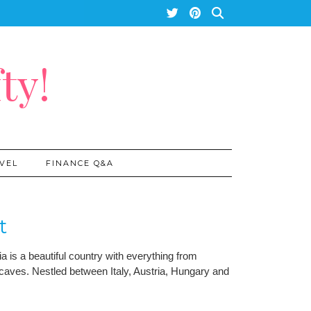
ty!
VEL
FINANCE Q&A
t
a is a beautiful country with everything from
caves. Nestled between Italy, Austria, Hungary and