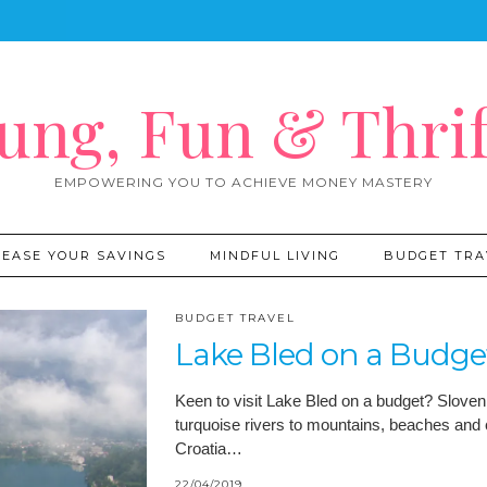
ung, Fun & Thrif
EMPOWERING YOU TO ACHIEVE MONEY MASTERY
REASE YOUR SAVINGS
MINDFUL LIVING
BUDGET TRA
BUDGET TRAVEL
Lake Bled on a Budge
Keen to visit Lake Bled on a budget? Sloveni
turquoise rivers to mountains, beaches and 
Croatia…
22/04/2019