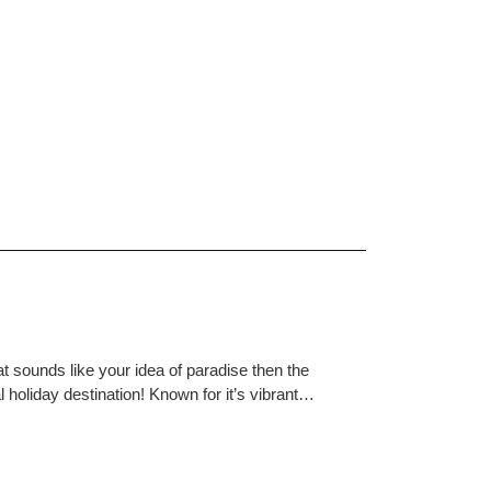
at sounds like your idea of paradise then the
 holiday destination! Known for it’s vibrant…