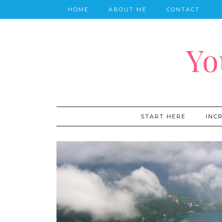
HOME
ABOUT ME
CONTACT
Yo
START HERE
INC