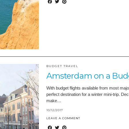
BUDGET TRAVEL
Amsterdam on a Budge
With budget flights available from most majo
perfect destination for a winter mini-trip. 
make…
10/12/2017
LEAVE A COMMENT