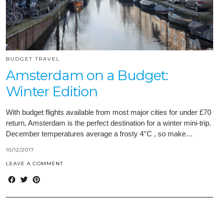
BUDGET TRAVEL
Amsterdam on a Budget:
Winter Edition
With budget flights available from most major cities for under £70
return, Amsterdam is the perfect destination for a winter mini-trip.
December temperatures average a frosty 4°C , so make…
10/12/2017
LEAVE A COMMENT