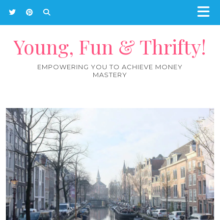
Young, Fun & Thrifty!
EMPOWERING YOU TO ACHIEVE MONEY
MASTERY