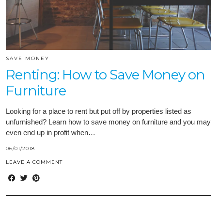
SAVE MONEY
Renting: How to Save Money on
Furniture
Looking for a place to rent but put off by properties listed as
unfurnished? Learn how to save money on furniture and you may
even end up in profit when…
06/01/2018
LEAVE A COMMENT