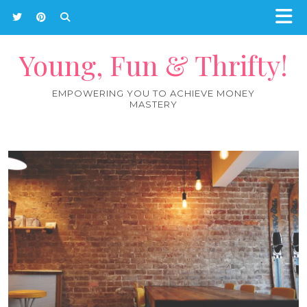
Young, Fun & Thrifty!
EMPOWERING YOU TO ACHIEVE MONEY
MASTERY