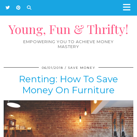
Young, Fun & Thrifty!
EMPOWERING YOU TO ACHIEVE MONEY
MASTERY
06/01/2018
SAVE MONEY
Renting: How To Save
Money On Furniture