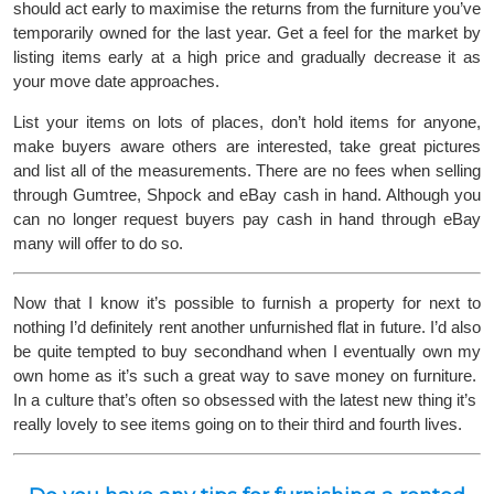
should act early to maximise the returns from the furniture you’ve
temporarily owned for the last year. Get a feel for the market by
listing items early at a high price and gradually decrease it as
your move date approaches.
List your items on lots of places, don’t hold items for anyone,
make buyers aware others are interested, take great pictures
and list all of the measurements. There are no fees when selling
through Gumtree, Shpock and eBay cash in hand. Although you
can no longer request buyers pay cash in hand through eBay
many will offer to do so.
Now that I know it’s possible to furnish a property for next to
nothing I’d definitely rent another unfurnished flat in future. I’d also
be quite tempted to buy secondhand when I eventually own my
own home as it’s such a great way to save money on furniture.
In a culture that’s often so obsessed with the latest new thing it’s
really lovely to see items going on to their third and fourth lives.