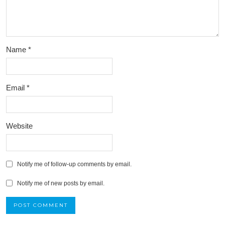
Name
*
Email
*
Website
Notify me of follow-up comments by email.
Notify me of new posts by email.