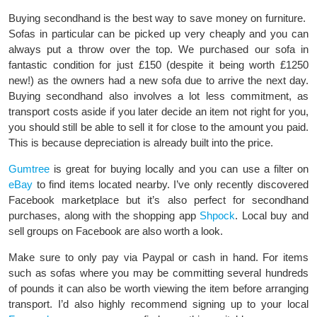
Buying secondhand is the best way to save money on furniture.
Sofas in particular can be picked up very cheaply and you can
always put a throw over the top. We purchased our sofa in
fantastic condition for just £150 (despite it being worth £1250
new!) as the owners had a new sofa due to arrive the next day.
Buying secondhand also involves a lot less commitment, as
transport costs aside if you later decide an item not right for you,
you should still be able to sell it for close to the amount you paid.
This is because depreciation is already built into the price.
Gumtree
is great for buying locally and you can use a filter on
eBay
to find items located nearby. I’ve only recently discovered
Facebook marketplace but it’s also perfect for secondhand
purchases, along with the shopping app
Shpock
. Local buy and
sell groups on Facebook are also worth a look.
Make sure to only pay via Paypal or cash in hand. For items
such as sofas where you may be committing several hundreds
of pounds it can also be worth viewing the item before arranging
transport. I’d also highly recommend signing up to your local