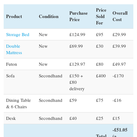
Price
Purchase
Overall
Product
Condition
Sold
Price
Cost
For
Storage Bed
New
£124.99
£95
£29.99
Double
New
£69.99
£30
£39.99
Mattress
Futon
New
£129.97
£80
£49.97
Sofa
Secondhand
£150 +
£400
-£170
£80
delivery
Dining Table
Secondhand
£59
£75
-£16
& 6 Chairs
Desk
Secondhand
£40
£25
£15
-£51.05
Total
(a