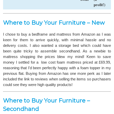
profit!)
Where to Buy Your Furniture – New
I chose to buy a bedframe and mattress from Amazon as I was
keen for them to arrive quickly, with minimal hassle and no
delivery costs. I also wanted a storage bed which could have
been quite tricky to assemble secondhand. As a newbie to
mattress shopping the prices blew my mind! Keen to save
money I settled for a low cost foam mattress priced at £69.99,
reasoning that I’d been perfectly happy with a foam topper in my
previous flat. Buying from Amazon has one more perk as I later
included the link to reviews when selling the items so purchasers
could see they were high quality products!
Where to Buy Your Furniture –
Secondhand