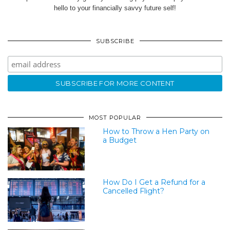
hello to your financially savvy future self!
SUBSCRIBE
MOST POPULAR
How to Throw a Hen Party on
a Budget
How Do I Get a Refund for a
Cancelled Flight?