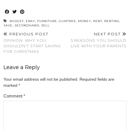
share
share
share
share
share
on
on
on
on
on
Twitter
Facebook
Pinterest
WhatsApp
Reddit
(Opens
(Opens
(Opens
(Opens
(Opens
in
in
in
in
in
new
new
new
new
new
window)
window)
window)
window)
window)
BUDGET
,
EBAY
,
FURNITURE
,
GUMTREE
,
MONEY
,
RENT
,
RENTING
,
SAVE
,
SECONDHAND
,
SELL
PREVIOUS POST
NEXT POST
OPINION: WHY YOU
5 REASONS YOU SHOULD
SHOULDN’T START SAVING
LIVE WITH YOUR PARENTS
FOR CHRISTMAS
Leave a Reply
Your email address will not be published.
Required fields are
marked
*
Comment
*