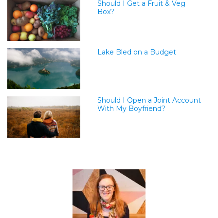
Should I Get a Fruit & Veg
Box?
Lake Bled on a Budget
Should I Open a Joint Account
With My Boyfriend?