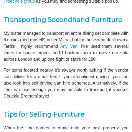
Freecycle group
as you may find something suitable pop up.
Transporting Secondhand Furniture
My sister managed to transport an entire dining set complete with
6 chairs (and myself!) in her Micra, but for those who don’t own a
Tardis I highly recommend
Any Van
. I’ve used them several
times for house moves and I booked them to move our sofa
across London and up one flight of stairs for £80.
For items located nearby it’s always worth asking if the vendor
can deliver for a small fee. If you’re confident driving you can
also look into self-driving van hire schemes. Alternatively, if the
item is close enough you may be able to transport it yourself
Chuckle Brothers’ style!
Tips for Selling Furniture
When the time comes to move onto your next property you