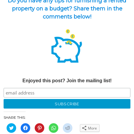
Do you have any tips for furnishing a rented
property on a budget? Share them in the
comments below!
Enjoyed this post? Join the mailing list!
SHARE THIS:
Click
Click
Click
Click
Click
More
to
to
to
to
to