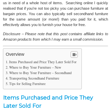
us in need of a whole host of items. Searching online I quickly
realised that if you’re not too picky you can purchase furniture at
bargain prices. You can also typically sell secondhand furniture
for the same amount (or more!) than you paid for it, which
effectively allows you to furnish your house for free.
Disclosure – Please note that this post contains affiliate links to
Amazon products from which I may earn a small commission.
Overview
Items Purchased and Price They Later Sold For
Where to Buy Your Furniture – New
Where to Buy Your Furniture – Secondhand
Transporting Secondhand Furniture
Tips for Selling Furniture
Items Purchased and Price They
Later Sold For