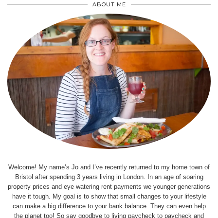
ABOUT ME
Welcome! My name’s Jo and I’ve recently returned to my home town of
Bristol after spending 3 years living in London. In an age of soaring
property prices and eye watering rent payments we younger generations
have it tough. My goal is to show that small changes to your lifestyle
can make a big difference to your bank balance. They can even help
the planet too! So say goodbye to living paycheck to paycheck and