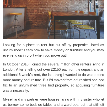
Looking for a place to rent but put off by properties listed as
unfurnished? Learn how to save money on furniture and you may
even end up in profit when you move out!
In October 2016 I joined the several million other renters living in
London. After shelling out over £2150 each on the deposit and an
additional 6 week’s rent, the last thing I wanted to do was spend
more money on furniture. But I’d moved from a furnished one bed
flat to an unfurnished three bed property, so acquiring furniture
was a necessity.
Myself and my partner were housesharing with my sister who let
us borrow some bedside tables and a wardrobe, but that still left