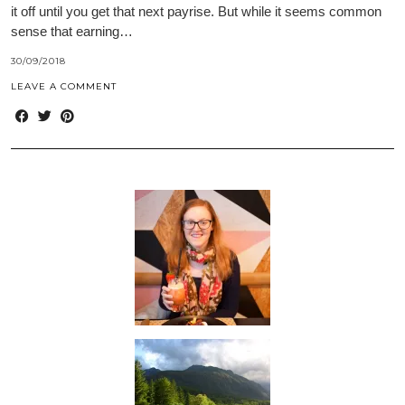
it off until you get that next payrise. But while it seems common
sense that earning…
30/09/2018
LEAVE A COMMENT