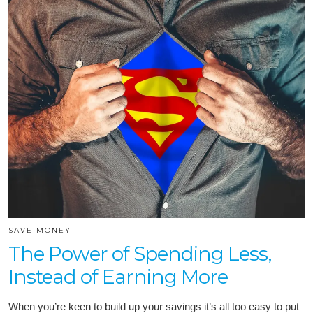
SAVE MONEY
The Power of Spending Less,
Instead of Earning More
When you’re keen to build up your savings it’s all too easy to put