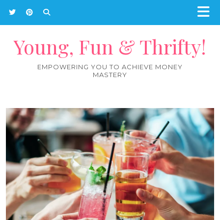
Young, Fun & Thrifty!
EMPOWERING YOU TO ACHIEVE MONEY
MASTERY