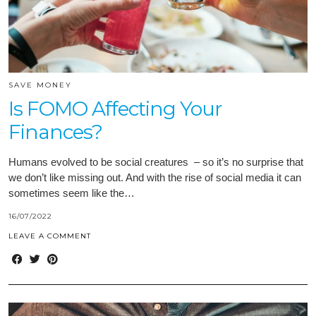
SAVE MONEY
Is FOMO Affecting Your
Finances?
Humans evolved to be social creatures – so it’s no surprise that
we don’t like missing out. And with the rise of social media it can
sometimes seem like the…
16/07/2022
LEAVE A COMMENT