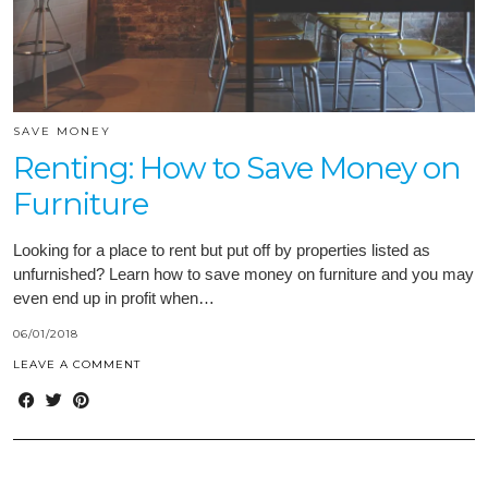
SAVE MONEY
Renting: How to Save Money on
Furniture
Looking for a place to rent but put off by properties listed as
unfurnished? Learn how to save money on furniture and you may
even end up in profit when…
06/01/2018
LEAVE A COMMENT