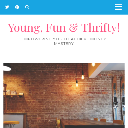
Young, Fun & Thrifty!
EMPOWERING YOU TO ACHIEVE MONEY
MASTERY