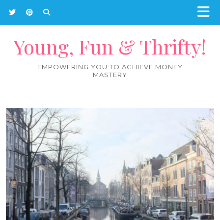
Young, Fun & Thrifty!
EMPOWERING YOU TO ACHIEVE MONEY
MASTERY