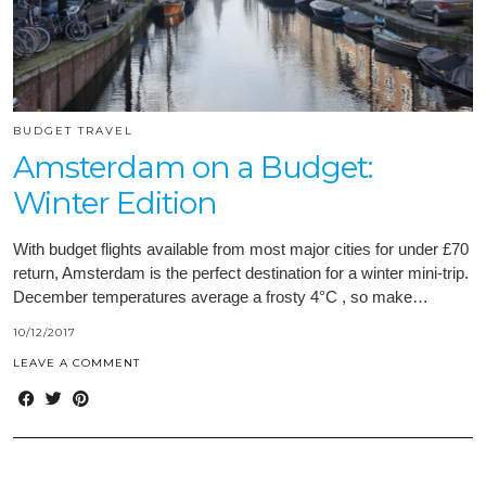
BUDGET TRAVEL
Amsterdam on a Budget:
Winter Edition
With budget flights available from most major cities for under £70
return, Amsterdam is the perfect destination for a winter mini-trip.
December temperatures average a frosty 4°C , so make…
10/12/2017
LEAVE A COMMENT