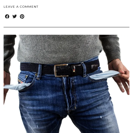
LEAVE A COMMENT