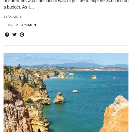
of summers ago I decided it was high time to explore Scotland on
a budget. As I…
28/07/2018
LEAVE A COMMENT