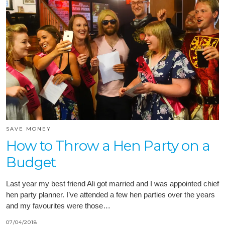
SAVE MONEY
How to Throw a Hen Party on a
Budget
Last year my best friend Ali got married and I was appointed chief
hen party planner. I’ve attended a few hen parties over the years
and my favourites were those…
07/04/2018