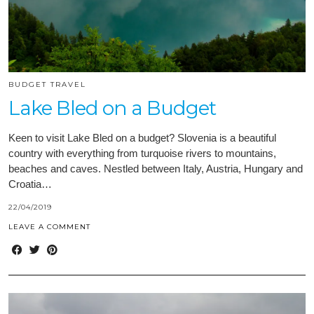
BUDGET TRAVEL
Lake Bled on a Budget
Keen to visit Lake Bled on a budget? Slovenia is a beautiful
country with everything from turquoise rivers to mountains,
beaches and caves. Nestled between Italy, Austria, Hungary and
Croatia…
22/04/2019
LEAVE A COMMENT