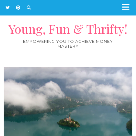
Young, Fun & Thrifty!
EMPOWERING YOU TO ACHIEVE MONEY
MASTERY