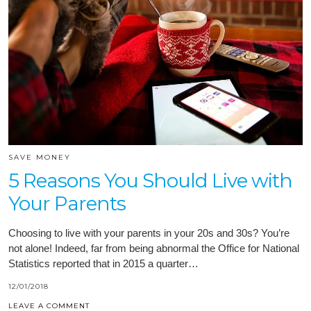
SAVE MONEY
5 Reasons You Should Live with
Your Parents
Choosing to live with your parents in your 20s and 30s? You’re
not alone! Indeed, far from being abnormal the Office for National
Statistics reported that in 2015 a quarter…
12/01/2018
LEAVE A COMMENT