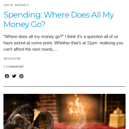
SAVE MONEY
Spending: Where Does All My
Money Go?
“Where does all my money go?” I think it’s a question all of us
have asked at some point. Whether that’s at 11pm realising you
can’t afford the next round,…
18/03/2018
1 COMMENT