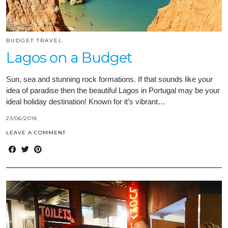
BUDGET TRAVEL
Lagos on a Budget
Sun, sea and stunning rock formations. If that sounds like your
idea of paradise then the beautiful Lagos in Portugal may be your
ideal holiday destination! Known for it’s vibrant…
23/06/2018
LEAVE A COMMENT