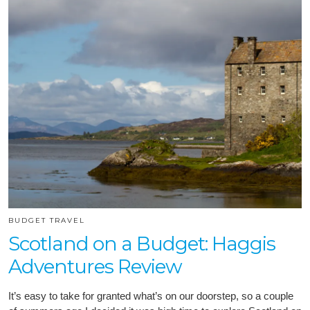
BUDGET TRAVEL
Scotland on a Budget: Haggis
Adventures Review
It’s easy to take for granted what’s on our doorstep, so a couple