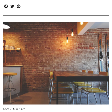
SAVE MONEY