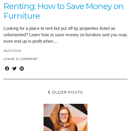
Renting: How to Save Money on
Furniture
Looking for a place to rent but put off by properties listed as
unfurnished? Learn how to save money on furniture and you may
even end up in profit when…
06/01/2018
LEAVE A COMMENT
OLDER POSTS