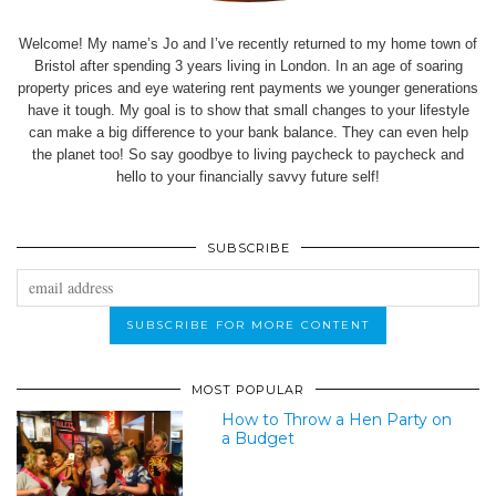
Welcome! My name’s Jo and I’ve recently returned to my home town of
Bristol after spending 3 years living in London. In an age of soaring
property prices and eye watering rent payments we younger generations
have it tough. My goal is to show that small changes to your lifestyle
can make a big difference to your bank balance. They can even help
the planet too! So say goodbye to living paycheck to paycheck and
hello to your financially savvy future self!
SUBSCRIBE
MOST POPULAR
How to Throw a Hen Party on
a Budget