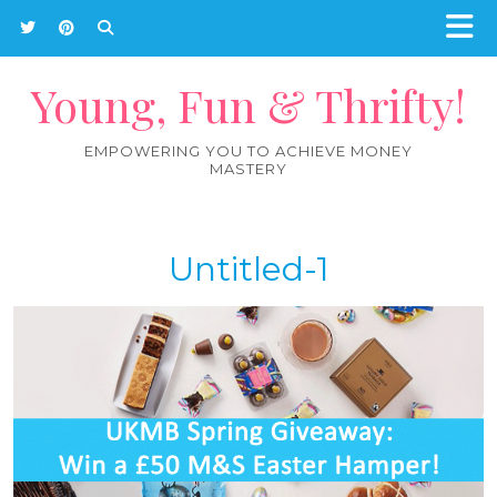
Young, Fun & Thrifty!
EMPOWERING YOU TO ACHIEVE MONEY
MASTERY
Untitled-1