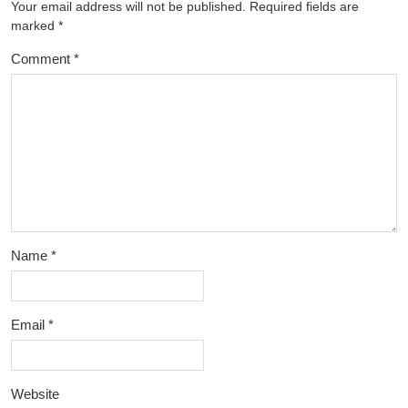
Your email address will not be published.
Required fields are
marked
*
Comment
*
Name
*
Email
*
Website