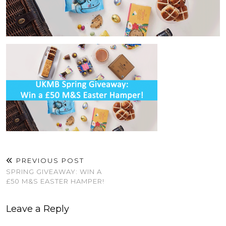
PREVIOUS POST
SPRING GIVEAWAY: WIN A
£50 M&S EASTER HAMPER!
Leave a Reply