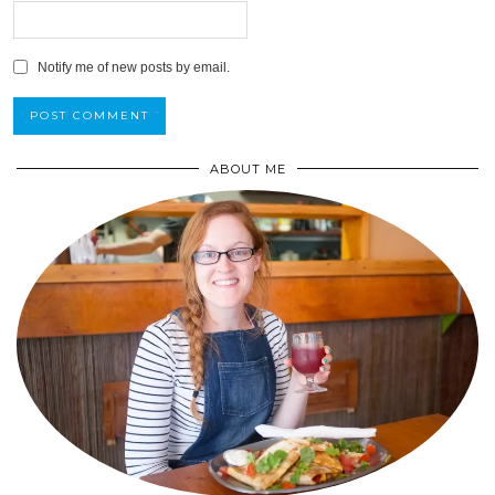
Notify me of new posts by email.
ABOUT ME