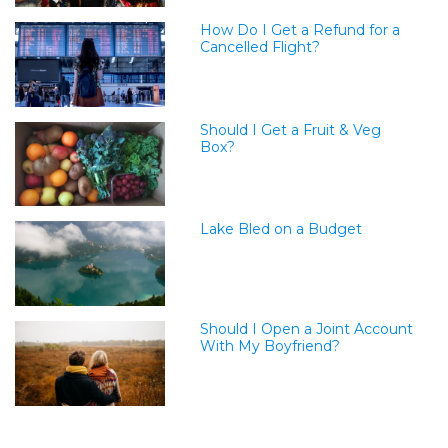
How Do I Get a Refund for a
Cancelled Flight?
Should I Get a Fruit & Veg
Box?
Lake Bled on a Budget
Should I Open a Joint Account
With My Boyfriend?