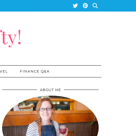
ty!
VEL
FINANCE Q&A
ABOUT ME