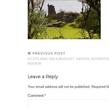
PREVIOUS POST
SCOTLAND ON A BUDGET: HAGGIS ADVENTU
REVIEW
Leave a Reply
Your email address will not be published.
Required f
Comment
*