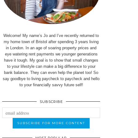
Welcome! My name’s Jo and I’ve recently returned to
my home town of Bristol after spending 3 years living
in London. In an age of soaring property prices and
eye watering rent payments we younger generations
have it tough. My goal is to show that small changes
to your lifestyle can make a big difference to your
bank balance. They can even help the planet too! So
say goodbye to living paycheck to paycheck and hello
to your financially savvy future self!
SUBSCRIBE