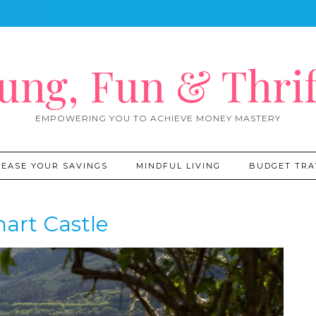
ung, Fun & Thrif
EMPOWERING YOU TO ACHIEVE MONEY MASTERY
REASE YOUR SAVINGS
MINDFUL LIVING
BUDGET TRA
art Castle