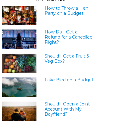
MOST POPULAR
How to Throw a Hen
Party on a Budget
How Do I Get a
Refund for a Cancelled
Flight?
Should I Get a Fruit &
Veg Box?
Lake Bled on a Budget
Should I Open a Joint
Account With My
Boyfriend?