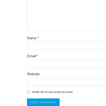
Name
*
Email
*
Website
Notify me of new posts by email.