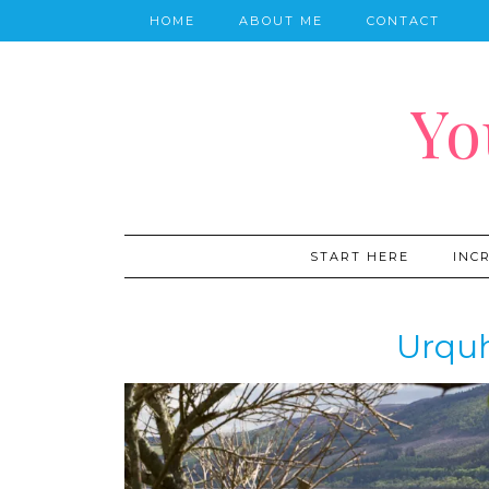
HOME
ABOUT ME
CONTACT
Yo
START HERE
INC
Urquh