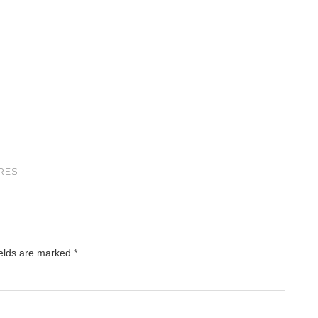
RES
ields are marked
*