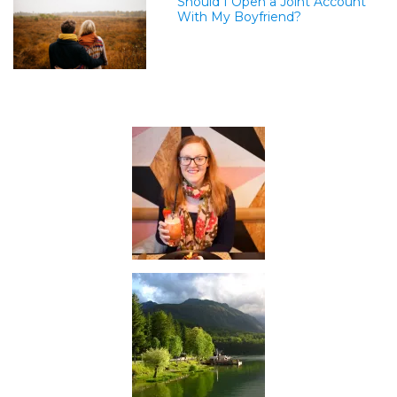
Should I Open a Joint Account
With My Boyfriend?