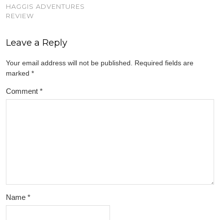
HAGGIS ADVENTURES
REVIEW
Leave a Reply
Your email address will not be published.
Required fields are
marked
*
Comment
*
Name
*