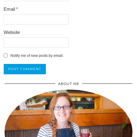
Email
*
Website
Notify me of new posts by email.
ABOUT ME