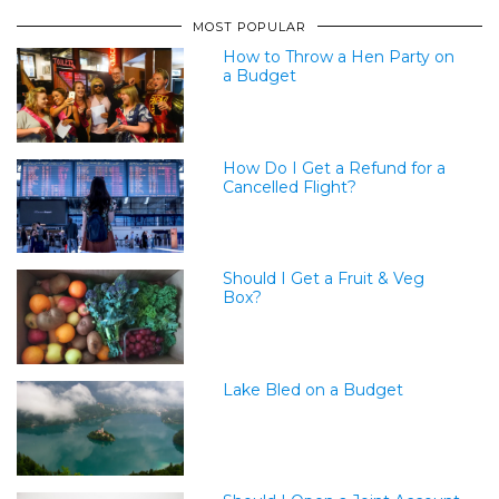
MOST POPULAR
How to Throw a Hen Party on
a Budget
How Do I Get a Refund for a
Cancelled Flight?
Should I Get a Fruit & Veg
Box?
Lake Bled on a Budget