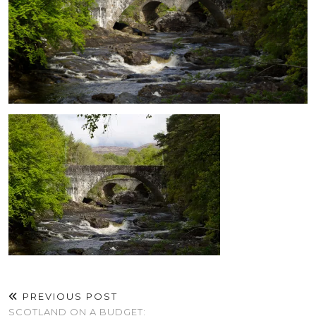
PREVIOUS POST
SCOTLAND ON A BUDGET: