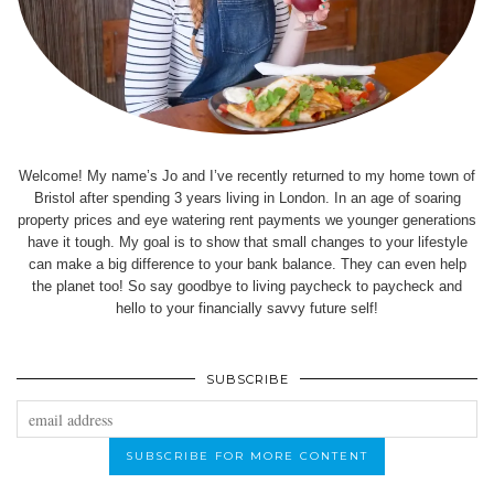
Welcome! My name’s Jo and I’ve recently returned to my home town of
Bristol after spending 3 years living in London. In an age of soaring
property prices and eye watering rent payments we younger generations
have it tough. My goal is to show that small changes to your lifestyle
can make a big difference to your bank balance. They can even help
the planet too! So say goodbye to living paycheck to paycheck and
hello to your financially savvy future self!
SUBSCRIBE