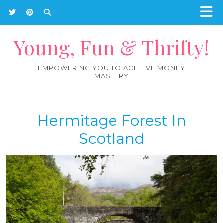
Young, Fun & Thrifty!
EMPOWERING YOU TO ACHIEVE MONEY
MASTERY
Hermitage Forest In
Scotland