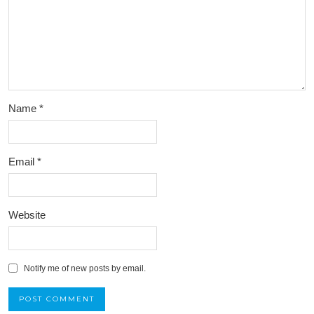
Name
*
Email
*
Website
Notify me of new posts by email.