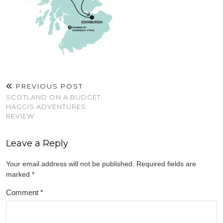
PREVIOUS POST
SCOTLAND ON A BUDGET:
HAGGIS ADVENTURES
REVIEW
Leave a Reply
Your email address will not be published.
Required fields are
marked
*
Comment
*