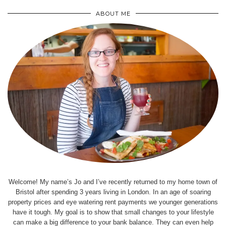
ABOUT ME
Welcome! My name’s Jo and I’ve recently returned to my home town of
Bristol after spending 3 years living in London. In an age of soaring
property prices and eye watering rent payments we younger generations
have it tough. My goal is to show that small changes to your lifestyle
can make a big difference to your bank balance. They can even help