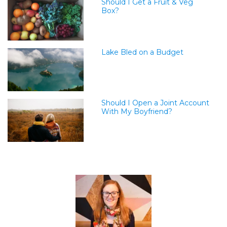
Should I Get a Fruit & Veg
Box?
Lake Bled on a Budget
Should I Open a Joint Account
With My Boyfriend?