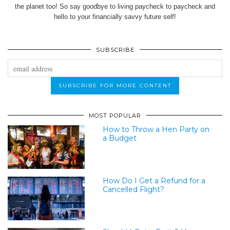
the planet too! So say goodbye to living paycheck to paycheck and
hello to your financially savvy future self!
SUBSCRIBE
MOST POPULAR
How to Throw a Hen Party on
a Budget
How Do I Get a Refund for a
Cancelled Flight?