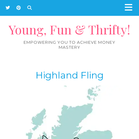
Young, Fun & Thrifty!
EMPOWERING YOU TO ACHIEVE MONEY
MASTERY
Highland Fling