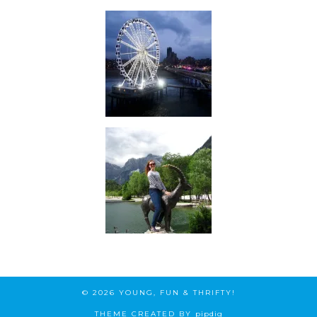
© 2026
YOUNG, FUN & THRIFTY!
THEME CREATED BY
pipdig