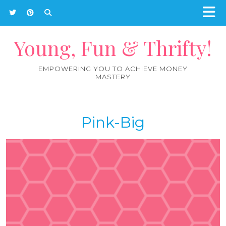
Young, Fun & Thrifty!
EMPOWERING YOU TO ACHIEVE MONEY
MASTERY
Pink-Big