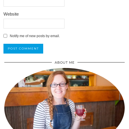
Website
Notify me of new posts by email.
ABOUT ME