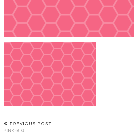
PREVIOUS POST
PINK-BIG