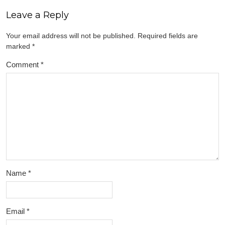
Leave a Reply
Your email address will not be published.
Required fields are
marked
*
Comment
*
Name
*
Email
*