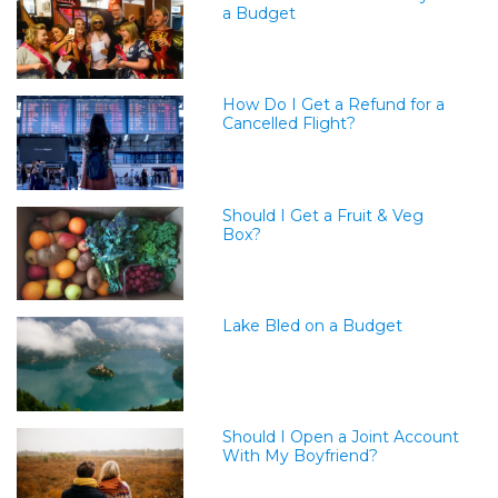
a Budget
How Do I Get a Refund for a
Cancelled Flight?
Should I Get a Fruit & Veg
Box?
Lake Bled on a Budget
Should I Open a Joint Account
With My Boyfriend?