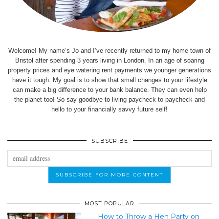
Welcome! My name’s Jo and I’ve recently returned to my home town of
Bristol after spending 3 years living in London. In an age of soaring
property prices and eye watering rent payments we younger generations
have it tough. My goal is to show that small changes to your lifestyle
can make a big difference to your bank balance. They can even help
the planet too! So say goodbye to living paycheck to paycheck and
hello to your financially savvy future self!
SUBSCRIBE
MOST POPULAR
How to Throw a Hen Party on