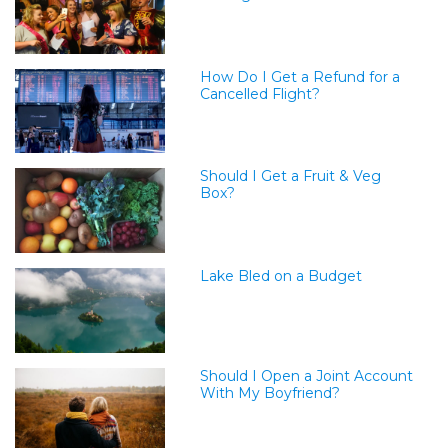
How Do I Get a Refund for a
Cancelled Flight?
Should I Get a Fruit & Veg
Box?
Lake Bled on a Budget
Should I Open a Joint Account
With My Boyfriend?