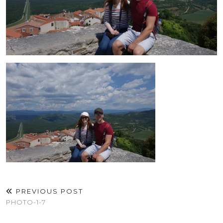
PREVIOUS POST
PHOTO-1-7