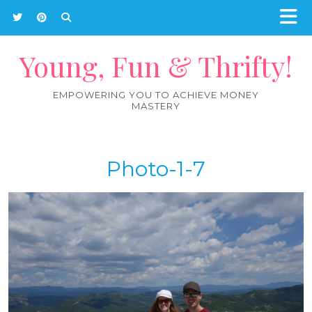
Young, Fun & Thrifty!
EMPOWERING YOU TO ACHIEVE MONEY
MASTERY
Photo-1-7