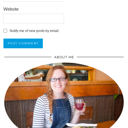
Website
Notify me of new posts by email.
ABOUT ME