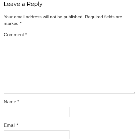
Leave a Reply
Your email address will not be published.
Required fields are
marked
*
Comment
*
Name
*
Email
*