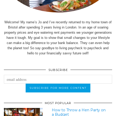
Welcome! My name’s Jo and I’ve recently returned to my home town of
Bristol after spending 3 years living in London. In an age of soaring
property prices and eye watering rent payments we younger generations
have it tough. My goal is to show that small changes to your lifestyle
can make a big difference to your bank balance. They can even help
the planet too! So say goodbye to living paycheck to paycheck and
hello to your financially savvy future self!
SUBSCRIBE
MOST POPULAR
How to Throw a Hen Party on
a Budget