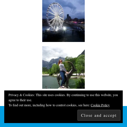
Privacy & Cookies: This site uses cookies. By continuing to use this website, you
agree to their use.
To find out more, including how to control cookies, see here:
Cookie Policy
© 2026
YOUNG, FUN & THRIFTY!
THEME CREATED BY
pipdig