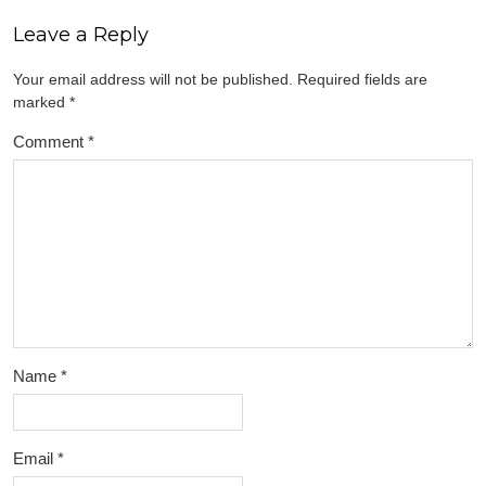
Leave a Reply
Your email address will not be published.
Required fields are
marked
*
Comment
*
Name
*
Email
*