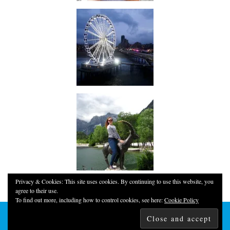
Privacy & Cookies: This site uses cookies. By continuing to use this website, you
agree to their use.
To find out more, including how to control cookies, see here:
Cookie Policy
© 2026
YOUNG, FUN & THRIFTY!
THEME CREATED BY
pipdig