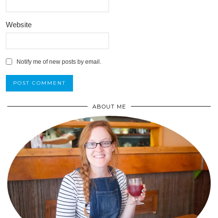
Website
Notify me of new posts by email.
ABOUT ME