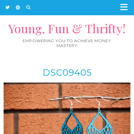
Young, Fun & Thrifty!
EMPOWERING YOU TO ACHIEVE MONEY
MASTERY
DSC09405