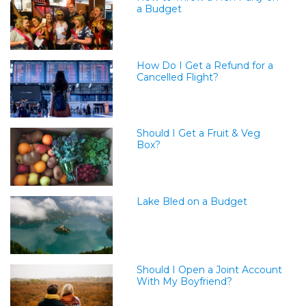
a Budget
How Do I Get a Refund for a
Cancelled Flight?
Should I Get a Fruit & Veg
Box?
Lake Bled on a Budget
Should I Open a Joint Account
With My Boyfriend?