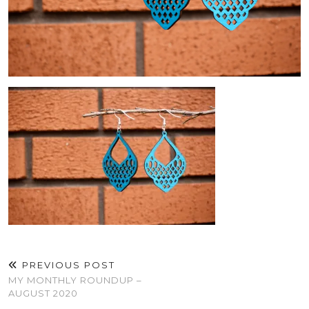
PREVIOUS POST
MY MONTHLY ROUNDUP –
AUGUST 2020