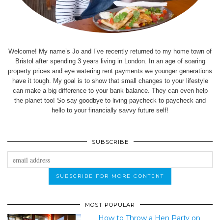
Welcome! My name’s Jo and I’ve recently returned to my home town of
Bristol after spending 3 years living in London. In an age of soaring
property prices and eye watering rent payments we younger generations
have it tough. My goal is to show that small changes to your lifestyle
can make a big difference to your bank balance. They can even help
the planet too! So say goodbye to living paycheck to paycheck and
hello to your financially savvy future self!
SUBSCRIBE
MOST POPULAR
How to Throw a Hen Party on