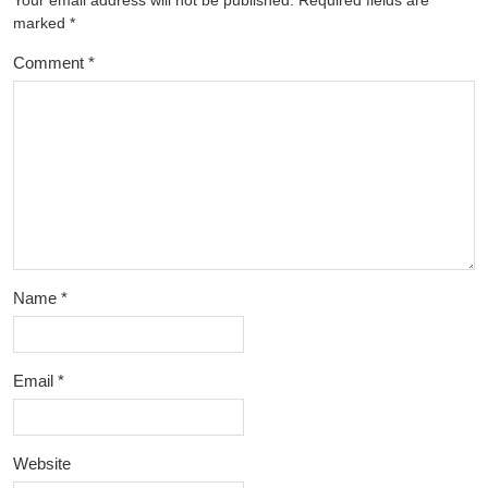
Your email address will not be published.
Required fields are
marked
*
Comment
*
Name
*
Email
*
Website