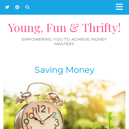
Young, Fun & Thrifty!
EMPOWERING YOU TO ACHIEVE MONEY
MASTERY
Saving Money