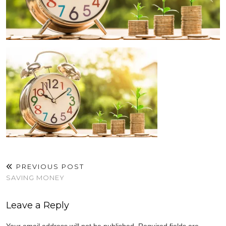
PREVIOUS POST
SAVING MONEY
Leave a Reply