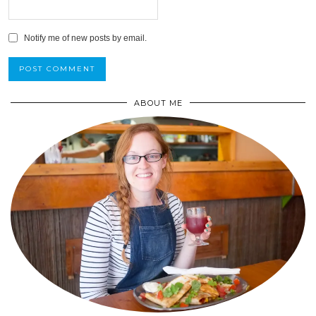
Notify me of new posts by email.
ABOUT ME