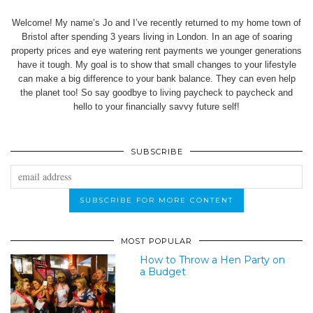
Welcome! My name’s Jo and I’ve recently returned to my home town of
Bristol after spending 3 years living in London. In an age of soaring
property prices and eye watering rent payments we younger generations
have it tough. My goal is to show that small changes to your lifestyle
can make a big difference to your bank balance. They can even help
the planet too! So say goodbye to living paycheck to paycheck and
hello to your financially savvy future self!
SUBSCRIBE
MOST POPULAR
How to Throw a Hen Party on
a Budget