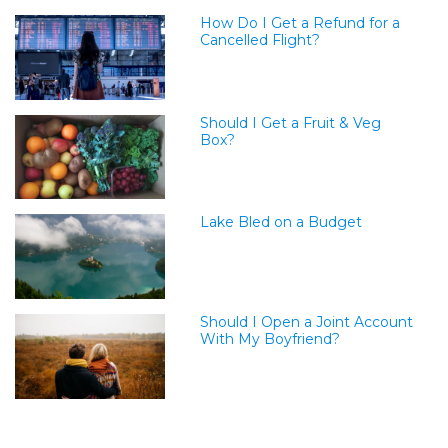
How Do I Get a Refund for a
Cancelled Flight?
Should I Get a Fruit & Veg
Box?
Lake Bled on a Budget
Should I Open a Joint Account
With My Boyfriend?