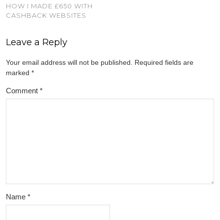
HOW I MADE £650 WITH
CASHBACK WEBSITES
Leave a Reply
Your email address will not be published.
Required fields are
marked
*
Comment
*
Name
*