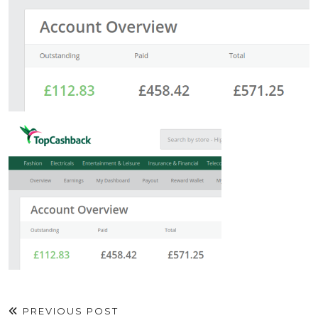
PREVIOUS POST