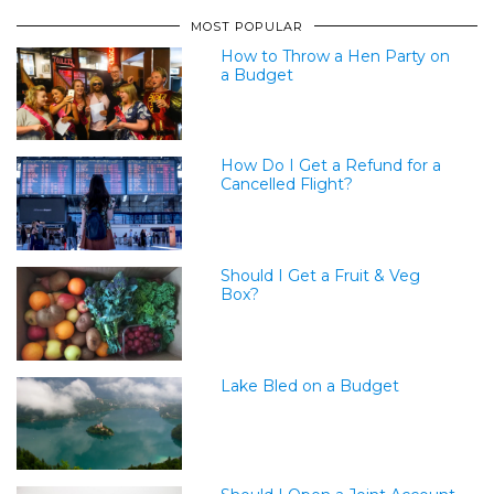
MOST POPULAR
How to Throw a Hen Party on
a Budget
How Do I Get a Refund for a
Cancelled Flight?
Should I Get a Fruit & Veg
Box?
Lake Bled on a Budget