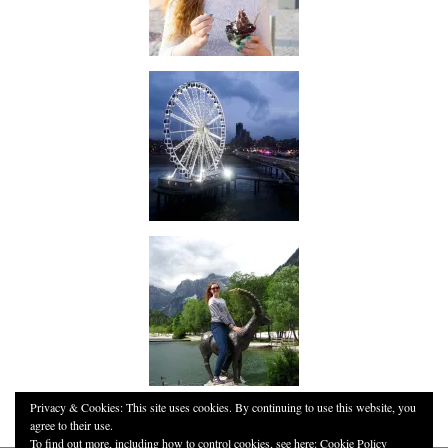
Privacy & Cookies: This site uses cookies. By continuing to use this website, you
agree to their use.
To find out more, including how to control cookies, see here:
Cookie Policy