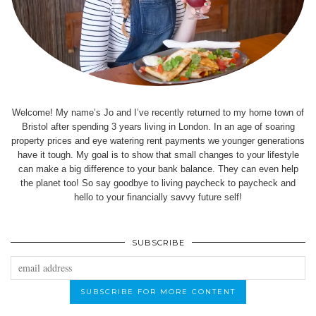
Welcome! My name’s Jo and I’ve recently returned to my home town of
Bristol after spending 3 years living in London. In an age of soaring
property prices and eye watering rent payments we younger generations
have it tough. My goal is to show that small changes to your lifestyle
can make a big difference to your bank balance. They can even help
the planet too! So say goodbye to living paycheck to paycheck and
hello to your financially savvy future self!
SUBSCRIBE