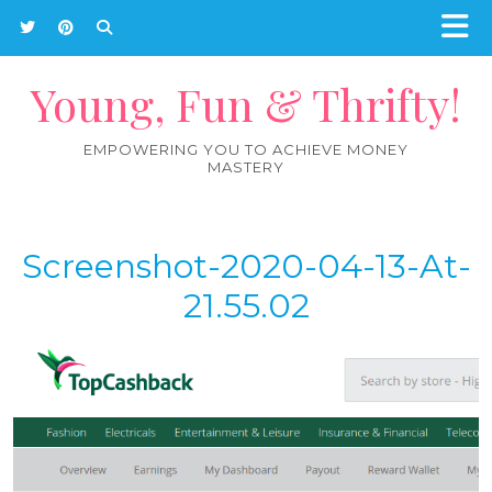
Young, Fun & Thrifty!
EMPOWERING YOU TO ACHIEVE MONEY
MASTERY
Screenshot-2020-04-13-At-
21.55.02