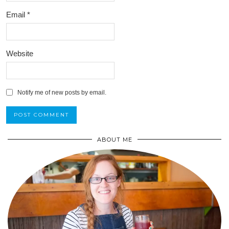
Email
*
Website
Notify me of new posts by email.
ABOUT ME