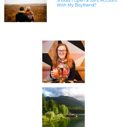
Should I Open a Joint Account
With My Boyfriend?