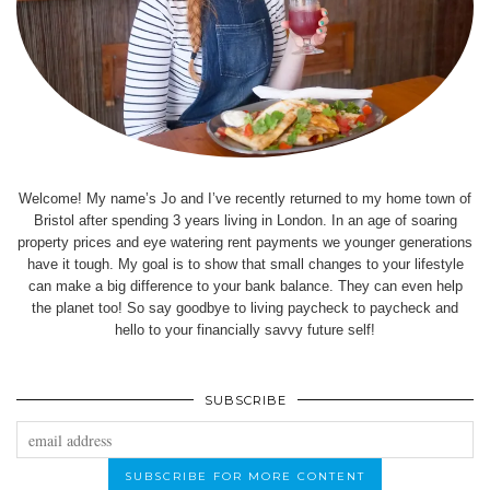
Welcome! My name’s Jo and I’ve recently returned to my home town of
Bristol after spending 3 years living in London. In an age of soaring
property prices and eye watering rent payments we younger generations
have it tough. My goal is to show that small changes to your lifestyle
can make a big difference to your bank balance. They can even help
the planet too! So say goodbye to living paycheck to paycheck and
hello to your financially savvy future self!
SUBSCRIBE