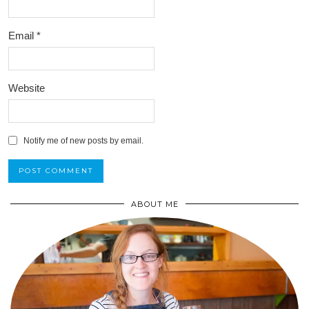
Email
*
Website
Notify me of new posts by email.
ABOUT ME