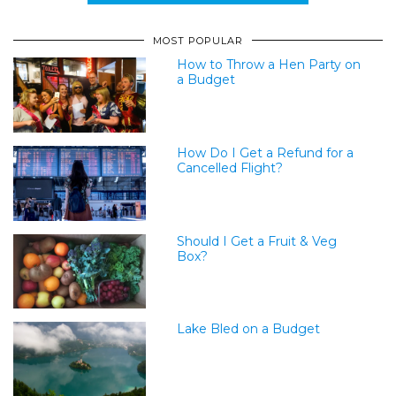
MOST POPULAR
How to Throw a Hen Party on
a Budget
How Do I Get a Refund for a
Cancelled Flight?
Should I Get a Fruit & Veg
Box?
Lake Bled on a Budget