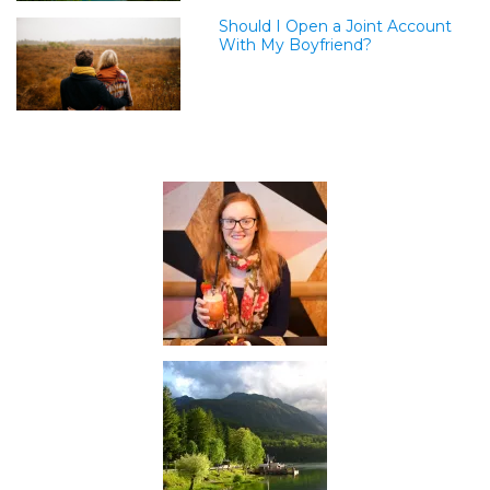
Should I Open a Joint Account
With My Boyfriend?