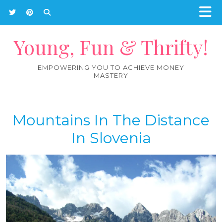
Young, Fun & Thrifty!
EMPOWERING YOU TO ACHIEVE MONEY
MASTERY
Mountains In The Distance
In Slovenia