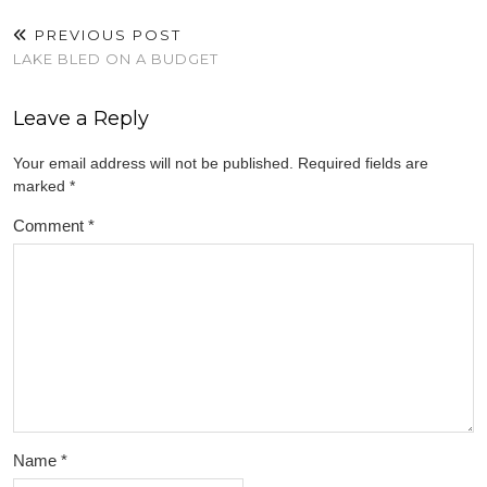
PREVIOUS POST
LAKE BLED ON A BUDGET
Leave a Reply
Your email address will not be published.
Required fields are
marked
*
Comment
*
Name
*