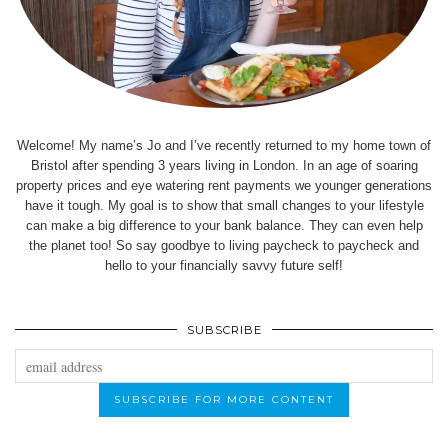
Welcome! My name’s Jo and I’ve recently returned to my home town of
Bristol after spending 3 years living in London. In an age of soaring
property prices and eye watering rent payments we younger generations
have it tough. My goal is to show that small changes to your lifestyle
can make a big difference to your bank balance. They can even help
the planet too! So say goodbye to living paycheck to paycheck and
hello to your financially savvy future self!
SUBSCRIBE