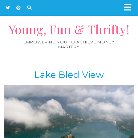
Young, Fun & Thrifty!
EMPOWERING YOU TO ACHIEVE MONEY
MASTERY
Lake Bled View