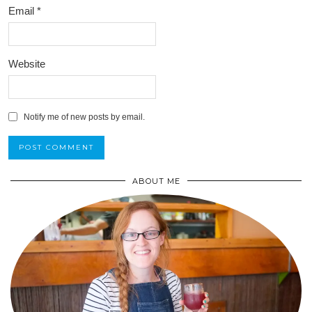
Email
*
Website
Notify me of new posts by email.
ABOUT ME