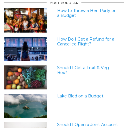
MOST POPULAR
How to Throw a Hen Party on
a Budget
How Do I Get a Refund for a
Cancelled Flight?
Should I Get a Fruit & Veg
Box?
Lake Bled on a Budget
Should I Open a Joint Account