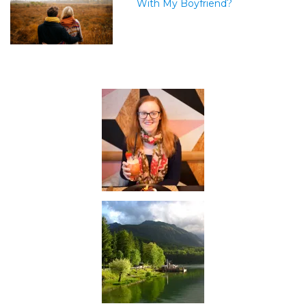
With My Boyfriend?