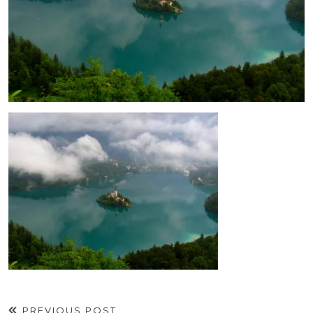
PREVIOUS POST