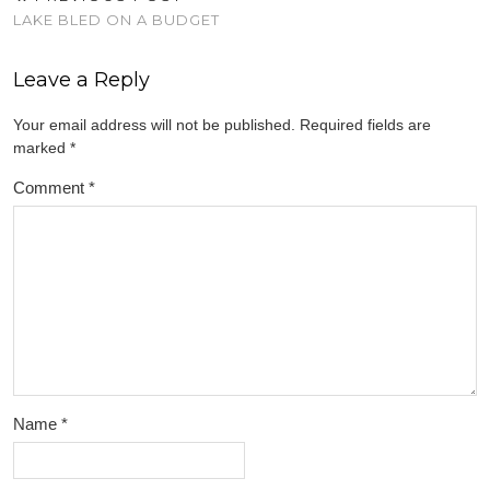
LAKE BLED ON A BUDGET
Leave a Reply
Your email address will not be published.
Required fields are
marked
*
Comment
*
Name
*