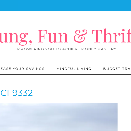
ung, Fun & Thrif
EMPOWERING YOU TO ACHIEVE MONEY MASTERY
REASE YOUR SAVINGS
MINDFUL LIVING
BUDGET TRA
CF9332