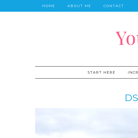
HOME
ABOUT ME
CONTACT
Yo
START HERE
INC
DS