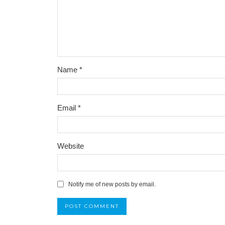
Name
*
Email
*
Website
Notify me of new posts by email.