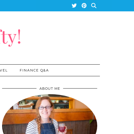
ty!
VEL
FINANCE Q&A
ABOUT ME