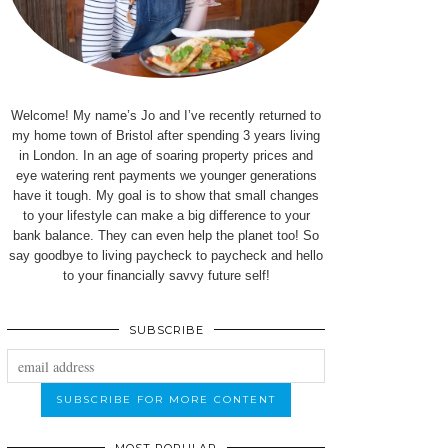
Welcome! My name’s Jo and I’ve recently returned to
my home town of Bristol after spending 3 years living
in London. In an age of soaring property prices and
eye watering rent payments we younger generations
have it tough. My goal is to show that small changes
to your lifestyle can make a big difference to your
bank balance. They can even help the planet too! So
say goodbye to living paycheck to paycheck and hello
to your financially savvy future self!
SUBSCRIBE