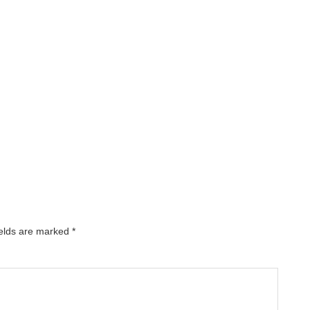
ields are marked
*