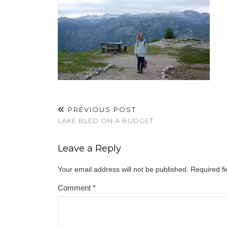
PREVIOUS POST
LAKE BLED ON A BUDGET
Leave a Reply
Your email address will not be published.
Required f
Comment
*