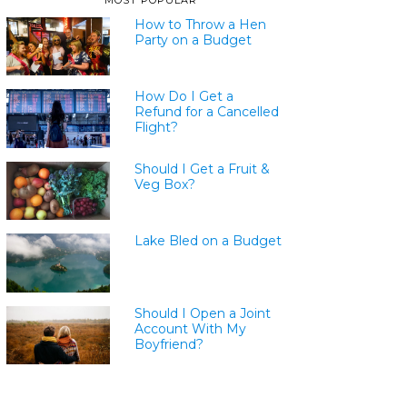
MOST POPULAR
How to Throw a Hen
Party on a Budget
How Do I Get a
Refund for a Cancelled
Flight?
Should I Get a Fruit &
Veg Box?
Lake Bled on a Budget
Should I Open a Joint
Account With My
Boyfriend?