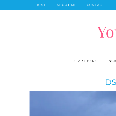
HOME
ABOUT ME
CONTACT
Yo
START HERE
INC
DS