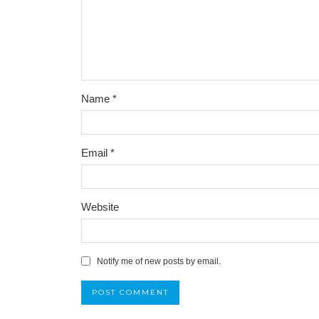
Name
*
Email
*
Website
Notify me of new posts by email.