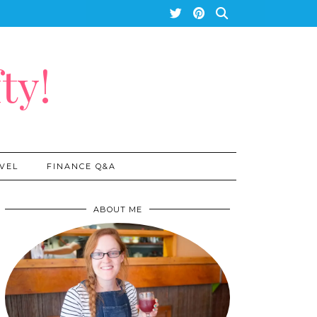
ty!
VEL
FINANCE Q&A
ABOUT ME