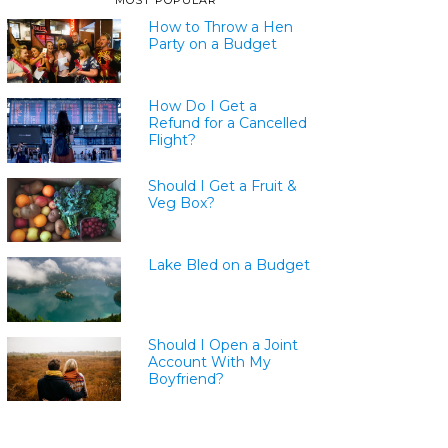
MOST POPULAR
How to Throw a Hen
Party on a Budget
How Do I Get a
Refund for a Cancelled
Flight?
Should I Get a Fruit &
Veg Box?
Lake Bled on a Budget
Should I Open a Joint
Account With My
Boyfriend?