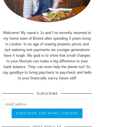
Welcome! My name’s Jo and I’ve recently returned to
my home town of Bristol after spending 3 years living
in London. In an age of soaring property prices and
eye watering rent payments we younger generations
have it tough. My goal is to show that small changes
to your lifestyle can make a big difference to your
bank balance. They can even help the planet too! So
say goodbye to living paycheck to paycheck and hello
to your financially savvy future self!
SUBSCRIBE