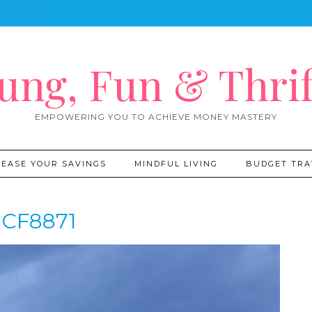
ung, Fun & Thrif
EMPOWERING YOU TO ACHIEVE MONEY MASTERY
REASE YOUR SAVINGS
MINDFUL LIVING
BUDGET TRA
CF8871