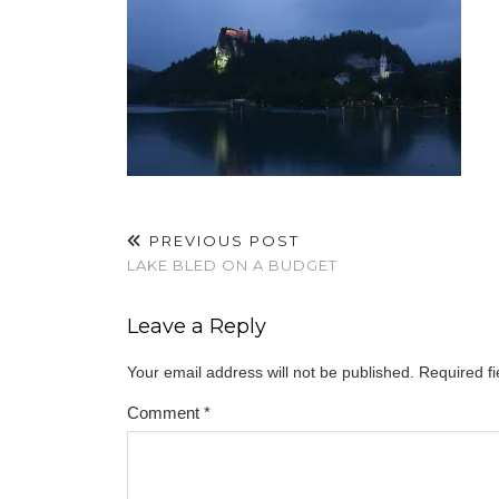
PREVIOUS POST
LAKE BLED ON A BUDGET
Leave a Reply
Your email address will not be published.
Required f
Comment
*