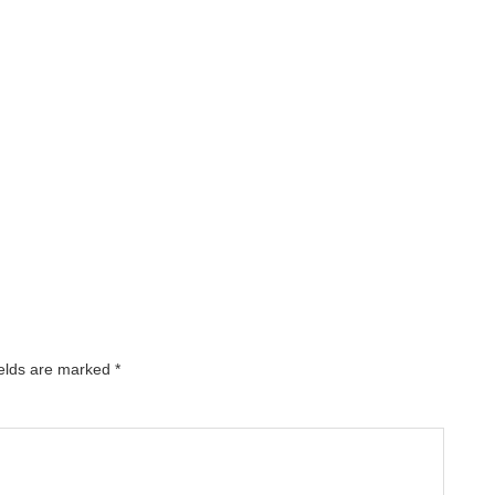
ields are marked
*