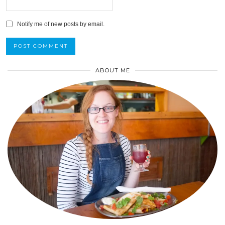
Notify me of new posts by email.
ABOUT ME