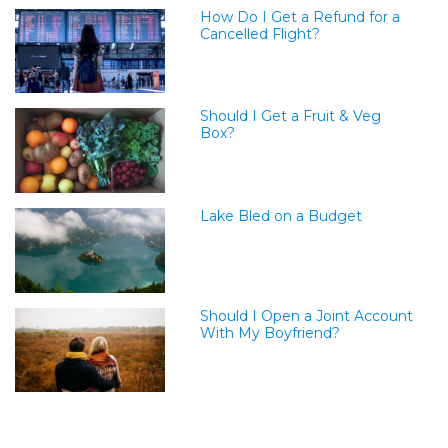
How Do I Get a Refund for a
Cancelled Flight?
Should I Get a Fruit & Veg
Box?
Lake Bled on a Budget
Should I Open a Joint Account
With My Boyfriend?