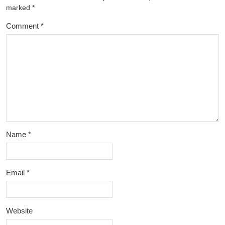
marked
*
Comment
*
Name
*
Email
*
Website