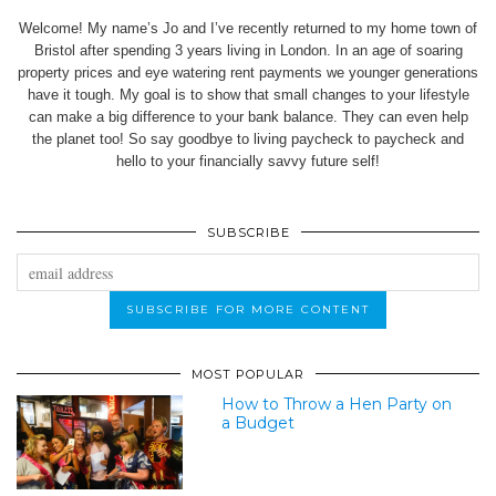
Welcome! My name’s Jo and I’ve recently returned to my home town of
Bristol after spending 3 years living in London. In an age of soaring
property prices and eye watering rent payments we younger generations
have it tough. My goal is to show that small changes to your lifestyle
can make a big difference to your bank balance. They can even help
the planet too! So say goodbye to living paycheck to paycheck and
hello to your financially savvy future self!
SUBSCRIBE
MOST POPULAR
How to Throw a Hen Party on
a Budget