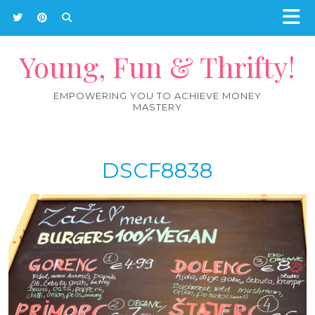
Young, Fun & Thrifty!
EMPOWERING YOU TO ACHIEVE MONEY
MASTERY
DSCF8838