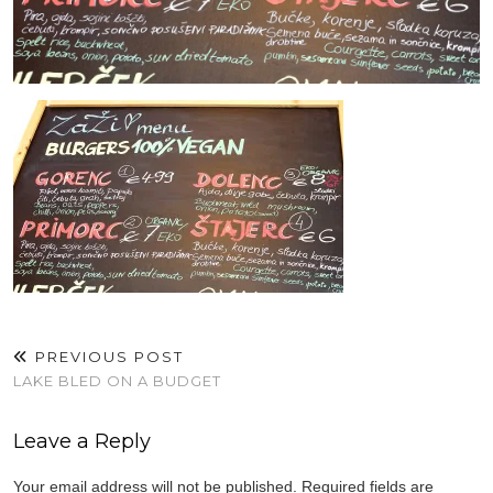
PREVIOUS POST
LAKE BLED ON A BUDGET
Leave a Reply
Your email address will not be published.
Required fields are