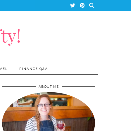
ty!
VEL
FINANCE Q&A
ABOUT ME