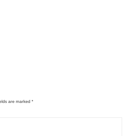
ields are marked
*