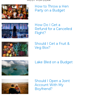
MOST POPULAR
How to Throw a Hen
Party on a Budget
How Do I Get a
Refund for a Cancelled
Flight?
Should I Get a Fruit &
Veg Box?
Lake Bled on a Budget
Should I Open a Joint
Account With My
Boyfriend?