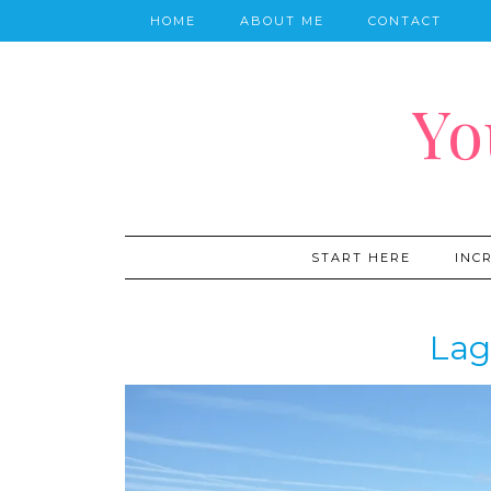
HOME
ABOUT ME
CONTACT
Yo
START HERE
INC
Lag