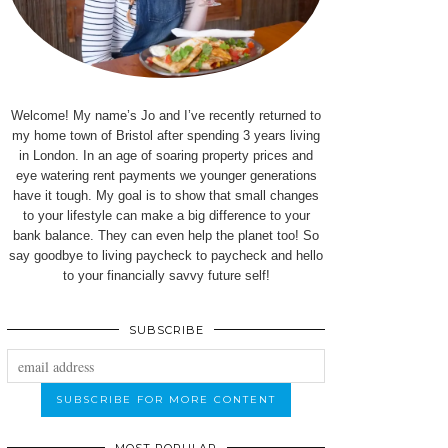
Welcome! My name’s Jo and I’ve recently returned to
my home town of Bristol after spending 3 years living
in London. In an age of soaring property prices and
eye watering rent payments we younger generations
have it tough. My goal is to show that small changes
to your lifestyle can make a big difference to your
bank balance. They can even help the planet too! So
say goodbye to living paycheck to paycheck and hello
to your financially savvy future self!
SUBSCRIBE