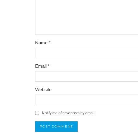
Name
*
Email
*
Website
Notify me of new posts by email.