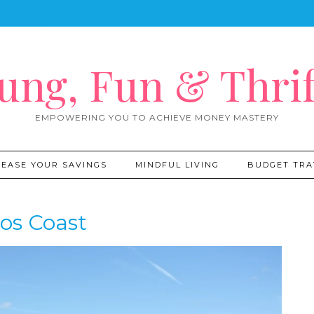
ung, Fun & Thrif
EMPOWERING YOU TO ACHIEVE MONEY MASTERY
REASE YOUR SAVINGS
MINDFUL LIVING
BUDGET TRA
os Coast