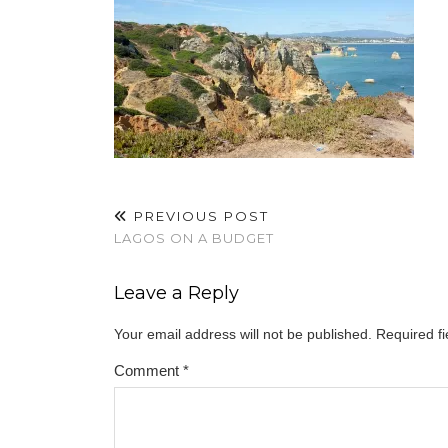
PREVIOUS POST
LAGOS ON A BUDGET
Leave a Reply
Your email address will not be published.
Required f
Comment
*