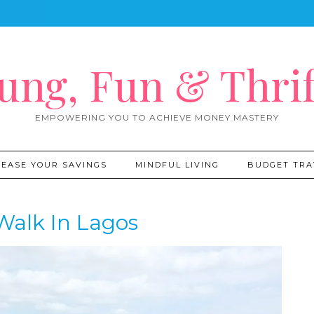
ung, Fun & Thrif
EMPOWERING YOU TO ACHIEVE MONEY MASTERY
REASE YOUR SAVINGS
MINDFUL LIVING
BUDGET TRA
Walk In Lagos