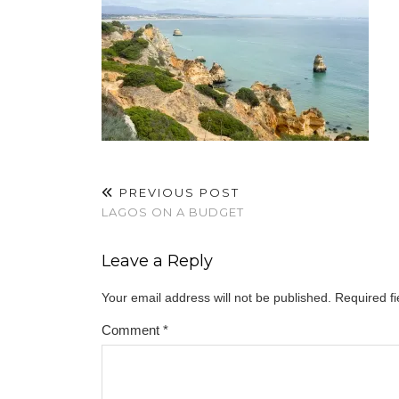
PREVIOUS POST
LAGOS ON A BUDGET
Leave a Reply
Your email address will not be published.
Required f
Comment
*