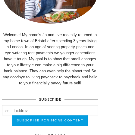
Welcome! My name’s Jo and I’ve recently returned to
my home town of Bristol after spending 3 years living
in London. In an age of soaring property prices and
eye watering rent payments we younger generations
have it tough. My goal is to show that small changes
to your lifestyle can make a big difference to your
bank balance. They can even help the planet too! So
say goodbye to living paycheck to paycheck and hello
to your financially savvy future self!
SUBSCRIBE