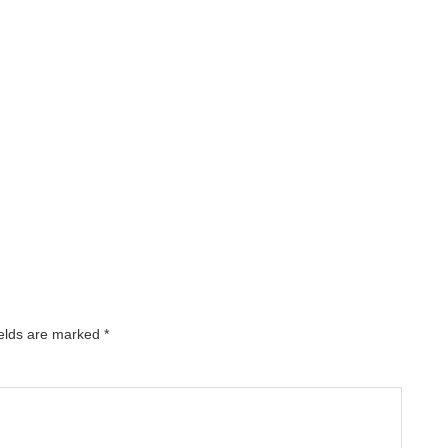
ields are marked
*