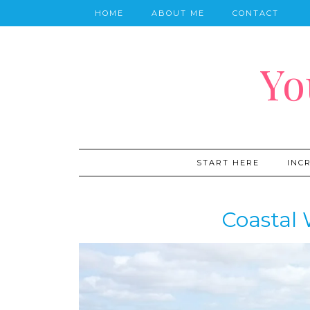
HOME
ABOUT ME
CONTACT
Yo
START HERE
INC
Coastal 