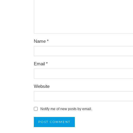
Name
*
Email
*
Website
Notify me of new posts by email.