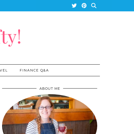
ty!
VEL
FINANCE Q&A
ABOUT ME