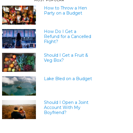
MOST POPULAR
How to Throw a Hen
Party on a Budget
How Do I Get a
Refund for a Cancelled
Flight?
Should I Get a Fruit &
Veg Box?
Lake Bled on a Budget
Should I Open a Joint
Account With My
Boyfriend?