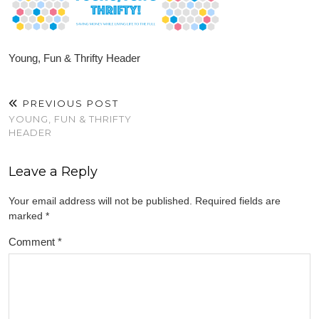
Young, Fun & Thrifty Header
PREVIOUS POST
YOUNG, FUN & THRIFTY
HEADER
Leave a Reply
Your email address will not be published.
Required fields are
marked
*
Comment
*