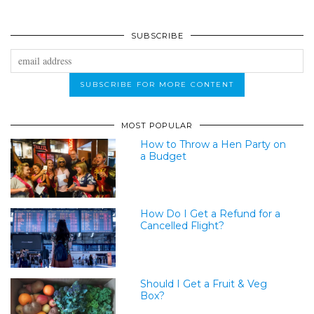
SUBSCRIBE
MOST POPULAR
How to Throw a Hen Party on
a Budget
How Do I Get a Refund for a
Cancelled Flight?
Should I Get a Fruit & Veg
Box?