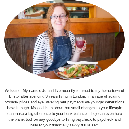
Welcome! My name’s Jo and I’ve recently returned to my home town of
Bristol after spending 3 years living in London. In an age of soaring
property prices and eye watering rent payments we younger generations
have it tough. My goal is to show that small changes to your lifestyle
can make a big difference to your bank balance. They can even help
the planet too! So say goodbye to living paycheck to paycheck and
hello to your financially savvy future self!