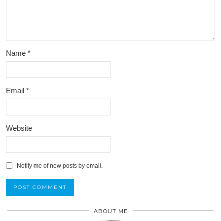
Name
*
Email
*
Website
Notify me of new posts by email.
ABOUT ME