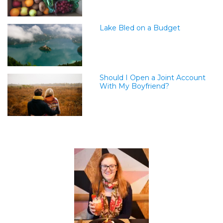
Lake Bled on a Budget
Should I Open a Joint Account
With My Boyfriend?