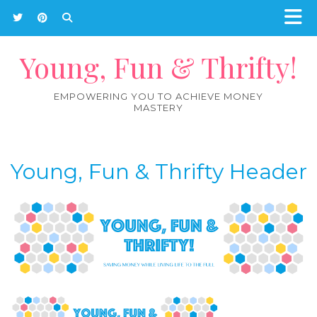
Young, Fun & Thrifty!
EMPOWERING YOU TO ACHIEVE MONEY
MASTERY
Young, Fun & Thrifty Header