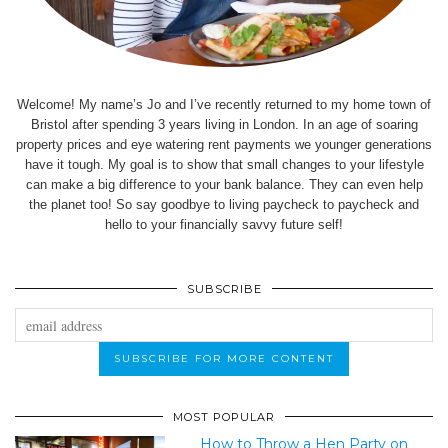
Welcome! My name’s Jo and I’ve recently returned to my home town of
Bristol after spending 3 years living in London. In an age of soaring
property prices and eye watering rent payments we younger generations
have it tough. My goal is to show that small changes to your lifestyle
can make a big difference to your bank balance. They can even help
the planet too! So say goodbye to living paycheck to paycheck and
hello to your financially savvy future self!
SUBSCRIBE
MOST POPULAR
How to Throw a Hen Party on