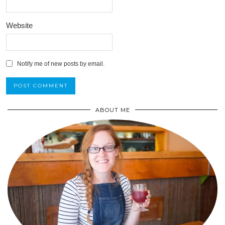
Website
Notify me of new posts by email.
ABOUT ME