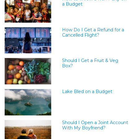
a Budget
How Do I Get a Refund for a
Cancelled Flight?
Should I Get a Fruit & Veg
Box?
Lake Bled on a Budget
Should I Open a Joint Account
With My Boyfriend?