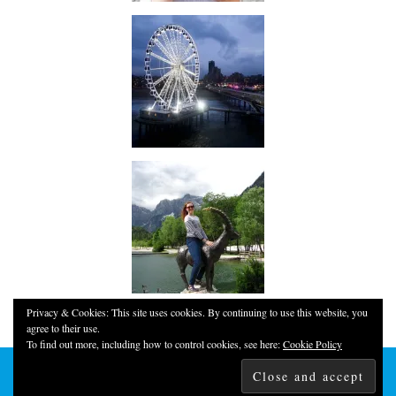
Privacy & Cookies: This site uses cookies. By continuing to use this website, you
agree to their use.
To find out more, including how to control cookies, see here:
Cookie Policy
© 2026
YOUNG, FUN & THRIFTY!
THEME CREATED BY
pipdig