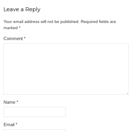
Leave a Reply
Your email address will not be published.
Required fields are
marked
*
Comment
*
Name
*
Email
*