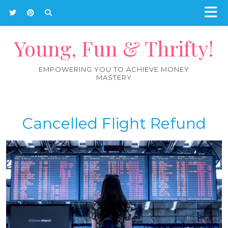
Young, Fun & Thrifty!
EMPOWERING YOU TO ACHIEVE MONEY
MASTERY
Cancelled Flight Refund