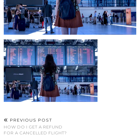
PREVIOUS POST
HOW DO I GET A REFUND
FOR A CANCELLED FLIGHT?