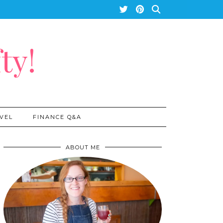
ty!
VEL
FINANCE Q&A
ABOUT ME