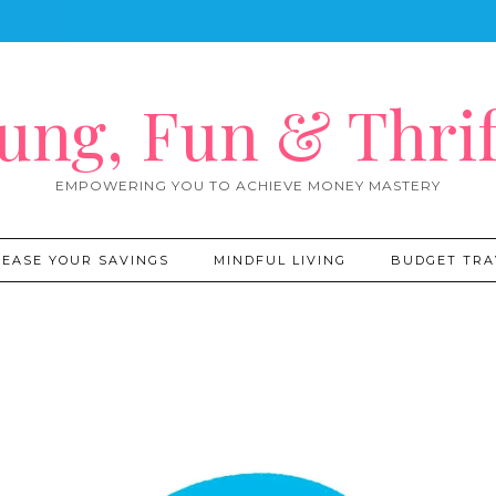
ung, Fun & Thrif
EMPOWERING YOU TO ACHIEVE MONEY MASTERY
REASE YOUR SAVINGS
MINDFUL LIVING
BUDGET TRA