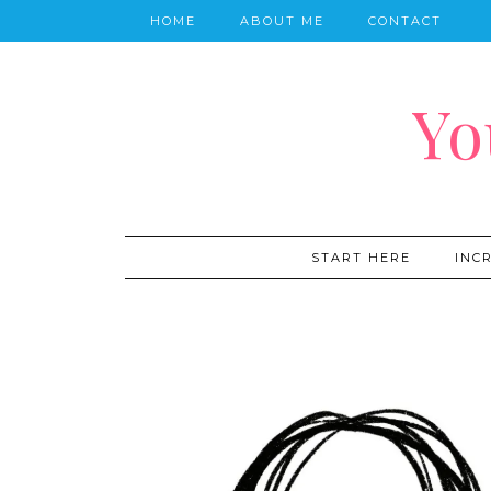
HOME
ABOUT ME
CONTACT
Yo
START HERE
INC