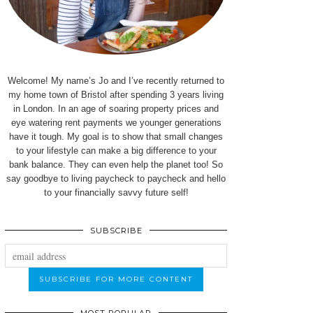
Welcome! My name’s Jo and I’ve recently returned to
my home town of Bristol after spending 3 years living
in London. In an age of soaring property prices and
eye watering rent payments we younger generations
have it tough. My goal is to show that small changes
to your lifestyle can make a big difference to your
bank balance. They can even help the planet too! So
say goodbye to living paycheck to paycheck and hello
to your financially savvy future self!
SUBSCRIBE