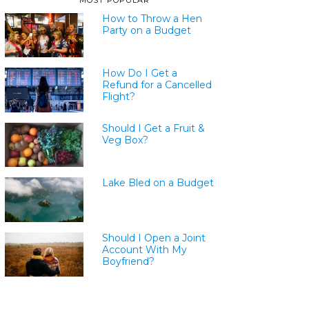
MOST POPULAR
How to Throw a Hen
Party on a Budget
How Do I Get a
Refund for a Cancelled
Flight?
Should I Get a Fruit &
Veg Box?
Lake Bled on a Budget
Should I Open a Joint
Account With My
Boyfriend?