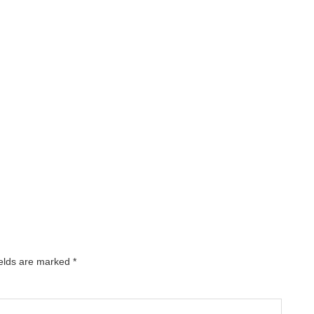
ields are marked
*