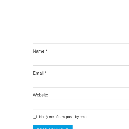
Name
*
Email
*
Website
Notify me of new posts by email.