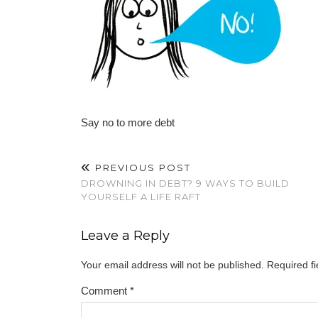
Say no to more debt
PREVIOUS POST
DROWNING IN DEBT? 9 WAYS TO BUILD
YOURSELF A LIFE RAFT
Leave a Reply
Your email address will not be published.
Required f
Comment
*