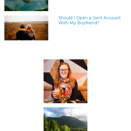
Should I Open a Joint Account
With My Boyfriend?