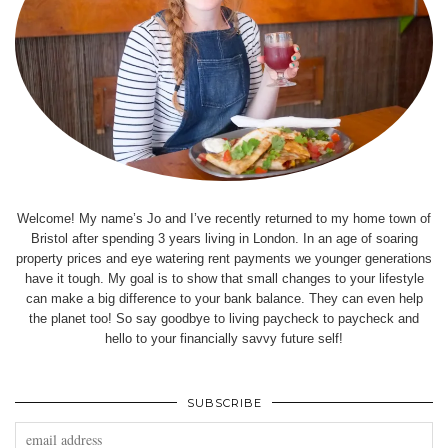
Welcome! My name’s Jo and I’ve recently returned to my home town of
Bristol after spending 3 years living in London. In an age of soaring
property prices and eye watering rent payments we younger generations
have it tough. My goal is to show that small changes to your lifestyle
can make a big difference to your bank balance. They can even help
the planet too! So say goodbye to living paycheck to paycheck and
hello to your financially savvy future self!
SUBSCRIBE