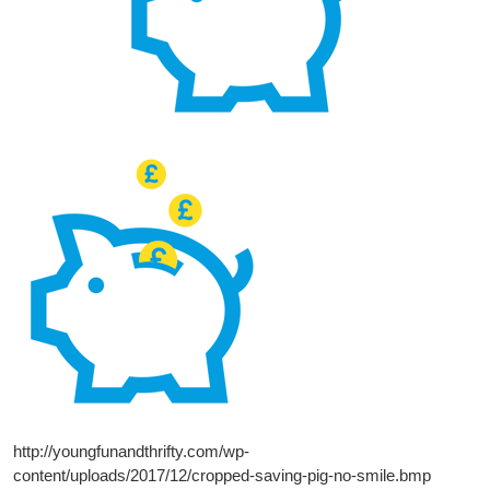
http://youngfunandthrifty.com/wp-
content/uploads/2017/12/cropped-saving-pig-no-smile.bmp