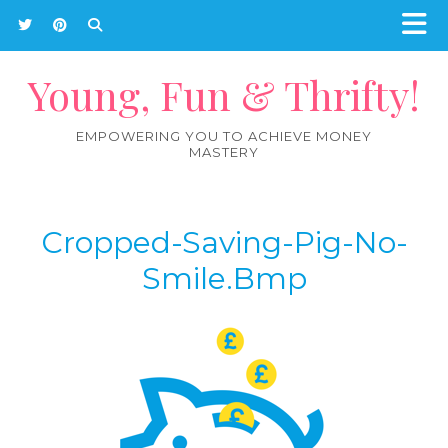
Young, Fun & Thrifty!
EMPOWERING YOU TO ACHIEVE MONEY
MASTERY
Cropped-Saving-Pig-No-
Smile.bmp