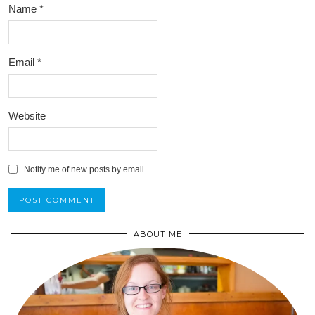
Name
*
Email
*
Website
Notify me of new posts by email.
ABOUT ME