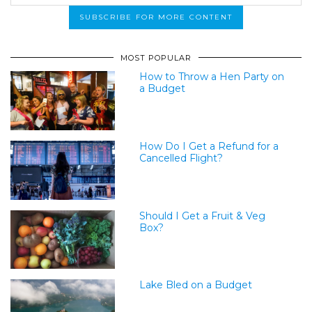
MOST POPULAR
How to Throw a Hen Party on
a Budget
How Do I Get a Refund for a
Cancelled Flight?
Should I Get a Fruit & Veg
Box?
Lake Bled on a Budget