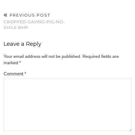
PREVIOUS POST
CROPPED-SAVING-PIG-NO-
SMILE.BMP
Leave a Reply
Your email address will not be published.
Required fields are
marked
*
Comment
*