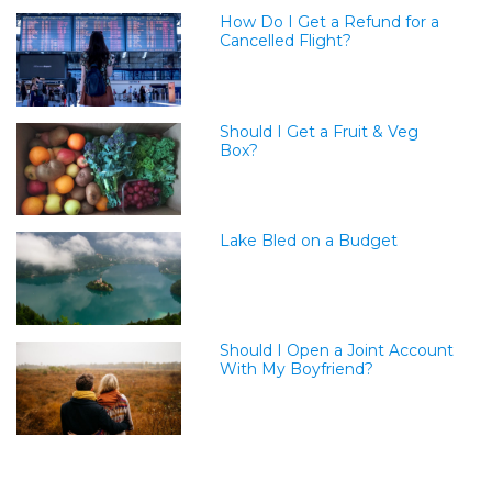
How Do I Get a Refund for a
Cancelled Flight?
Should I Get a Fruit & Veg
Box?
Lake Bled on a Budget
Should I Open a Joint Account
With My Boyfriend?