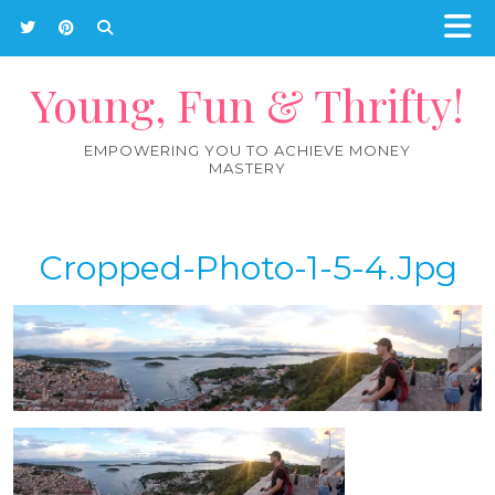
Young, Fun & Thrifty!
EMPOWERING YOU TO ACHIEVE MONEY
MASTERY
Cropped-Photo-1-5-4.jpg