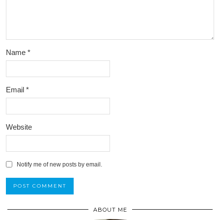
Name
*
Email
*
Website
Notify me of new posts by email.
ABOUT ME