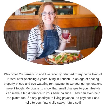
Welcome! My name’s Jo and I’ve recently returned to my home town of
Bristol after spending 3 years living in London. In an age of soaring
property prices and eye watering rent payments we younger generations
have it tough. My goal is to show that small changes to your lifestyle
can make a big difference to your bank balance. They can even help
the planet too! So say goodbye to living paycheck to paycheck and
hello to your financially savvy future self!