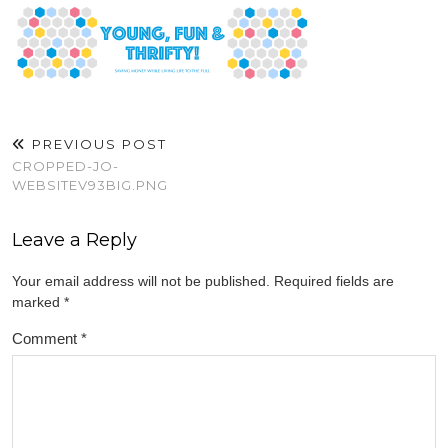
PREVIOUS POST
CROPPED-JO-
WEBSITEV93BIG.PNG
Leave a Reply
Your email address will not be published.
Required fields are
marked
*
Comment
*