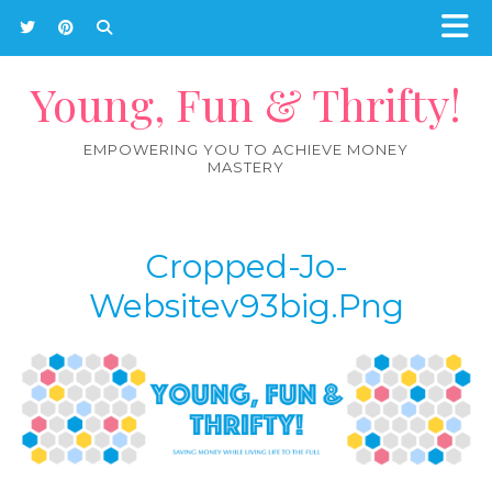
Young, Fun & Thrifty!
EMPOWERING YOU TO ACHIEVE MONEY
MASTERY
Cropped-Jo-
Websitev93big.png