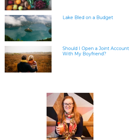
Lake Bled on a Budget
Should I Open a Joint Account
With My Boyfriend?