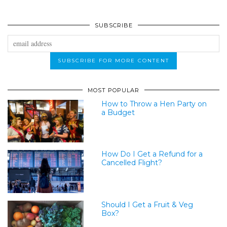
SUBSCRIBE
MOST POPULAR
How to Throw a Hen Party on
a Budget
How Do I Get a Refund for a
Cancelled Flight?
Should I Get a Fruit & Veg
Box?