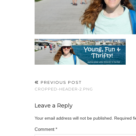
PREVIOUS POST
CROPPED-HEADER-2.PNG
Leave a Reply
Your email address will not be published.
Required f
Comment
*