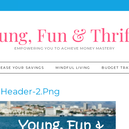
ung, Fun & Thrif
EMPOWERING YOU TO ACHIEVE MONEY MASTERY
REASE YOUR SAVINGS
MINDFUL LIVING
BUDGET TRA
Header-2.png