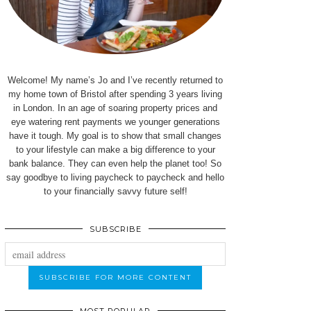
Welcome! My name’s Jo and I’ve recently returned to
my home town of Bristol after spending 3 years living
in London. In an age of soaring property prices and
eye watering rent payments we younger generations
have it tough. My goal is to show that small changes
to your lifestyle can make a big difference to your
bank balance. They can even help the planet too! So
say goodbye to living paycheck to paycheck and hello
to your financially savvy future self!
SUBSCRIBE