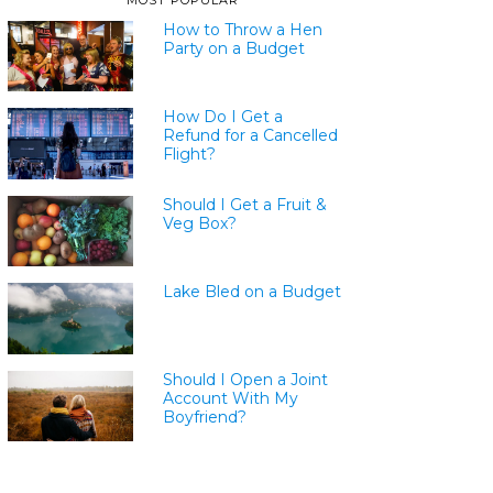
MOST POPULAR
How to Throw a Hen
Party on a Budget
How Do I Get a
Refund for a Cancelled
Flight?
Should I Get a Fruit &
Veg Box?
Lake Bled on a Budget
Should I Open a Joint
Account With My
Boyfriend?