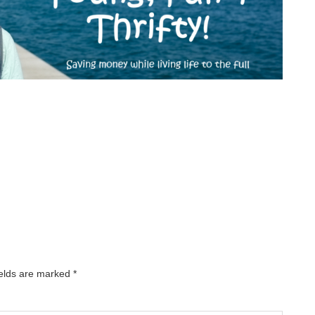
ields are marked
*