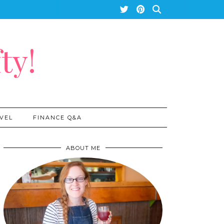
ty!
VEL
FINANCE Q&A
ABOUT ME