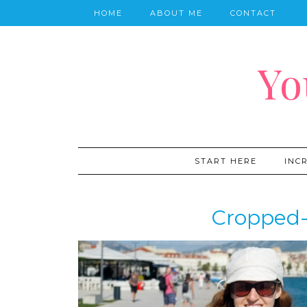
HOME
ABOUT ME
CONTACT
Yo
START HERE
INC
Cropped-