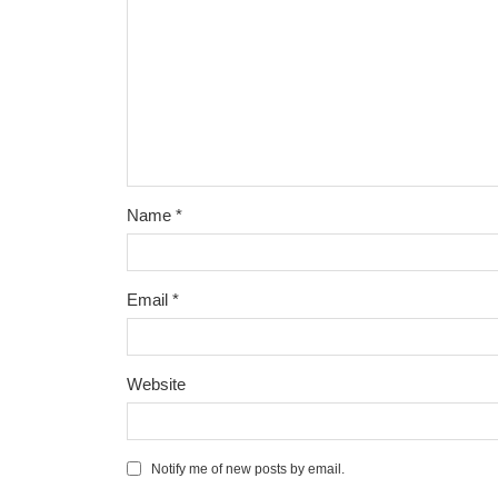
Name
*
Email
*
Website
Notify me of new posts by email.