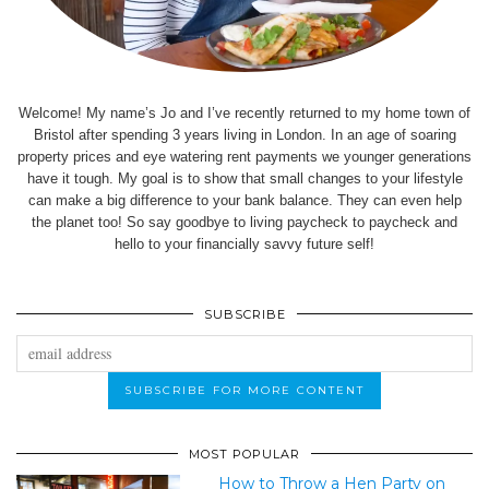
Welcome! My name’s Jo and I’ve recently returned to my home town of
Bristol after spending 3 years living in London. In an age of soaring
property prices and eye watering rent payments we younger generations
have it tough. My goal is to show that small changes to your lifestyle
can make a big difference to your bank balance. They can even help
the planet too! So say goodbye to living paycheck to paycheck and
hello to your financially savvy future self!
SUBSCRIBE
MOST POPULAR
How to Throw a Hen Party on