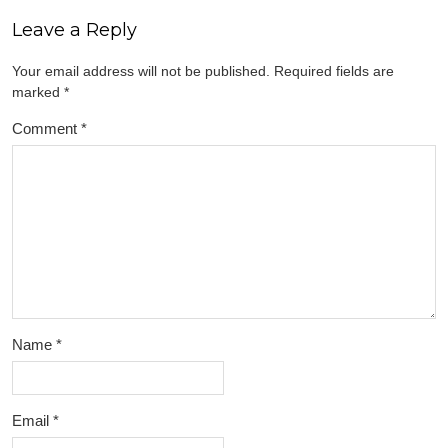
Leave a Reply
Your email address will not be published.
Required fields are
marked
*
Comment
*
Name
*
Email
*