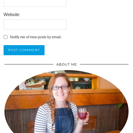
Website
Notify me of new posts by email.
ABOUT ME