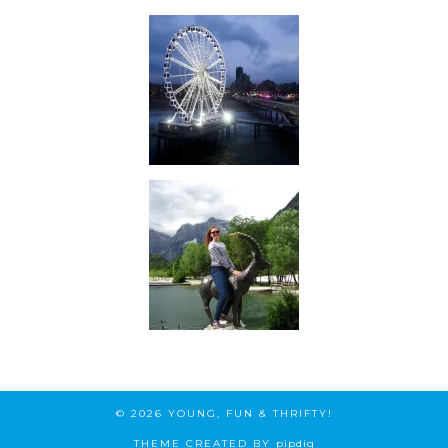
© 2026
YOUNG, FUN & THRIFTY!
THEME CREATED BY
pipdig