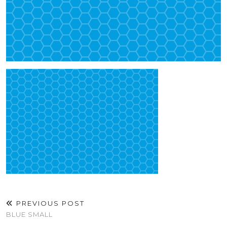
PREVIOUS POST
BLUE SMALL