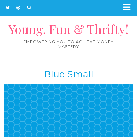
Young, Fun & Thrifty!
EMPOWERING YOU TO ACHIEVE MONEY
MASTERY
Blue Small