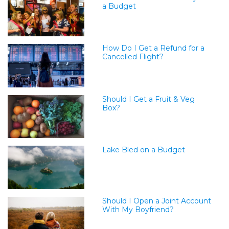
a Budget
How Do I Get a Refund for a
Cancelled Flight?
Should I Get a Fruit & Veg
Box?
Lake Bled on a Budget
Should I Open a Joint Account
With My Boyfriend?