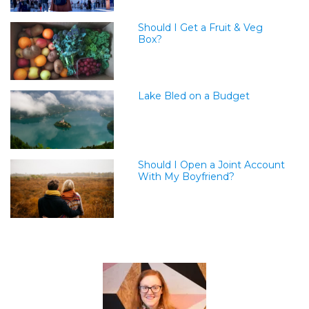
Should I Get a Fruit & Veg
Box?
Lake Bled on a Budget
Should I Open a Joint Account
With My Boyfriend?