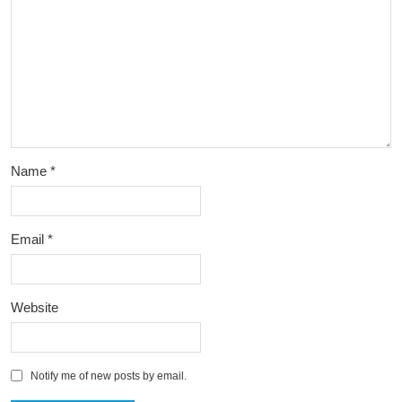
Name
*
Email
*
Website
Notify me of new posts by email.