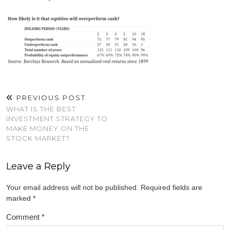
PREVIOUS POST
WHAT IS THE BEST
INVESTMENT STRATEGY TO
MAKE MONEY ON THE
STOCK MARKET?
Leave a Reply
Your email address will not be published.
Required fields are
marked
*
Comment
*