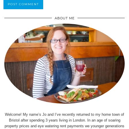
ABOUT ME
Welcome! My name’s Jo and I’ve recently returned to my home town of
Bristol after spending 3 years living in London. In an age of soaring
property prices and eye watering rent payments we younger generations