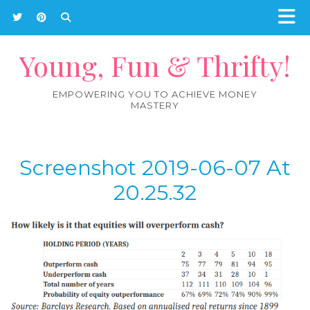
Young, Fun & Thrifty!
EMPOWERING YOU TO ACHIEVE MONEY
MASTERY
Screenshot 2019-06-07 At
20.25.32