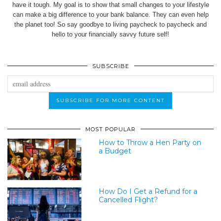
have it tough. My goal is to show that small changes to your lifestyle
can make a big difference to your bank balance. They can even help
the planet too! So say goodbye to living paycheck to paycheck and
hello to your financially savvy future self!
SUBSCRIBE
MOST POPULAR
How to Throw a Hen Party on
a Budget
How Do I Get a Refund for a
Cancelled Flight?