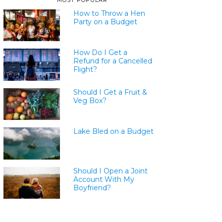
MOST POPULAR
How to Throw a Hen
Party on a Budget
How Do I Get a
Refund for a Cancelled
Flight?
Should I Get a Fruit &
Veg Box?
Lake Bled on a Budget
Should I Open a Joint
Account With My
Boyfriend?