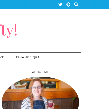
ty!
VEL
FINANCE Q&A
ABOUT ME