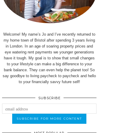
Welcome! My name’s Jo and I’ve recently returned to
my home town of Bristol after spending 3 years living
in London. In an age of soaring property prices and
eye watering rent payments we younger generations
have it tough. My goal is to show that small changes
to your lifestyle can make a big difference to your
bank balance. They can even help the planet too! So
say goodbye to living paycheck to paycheck and hello
to your financially savvy future self!
SUBSCRIBE