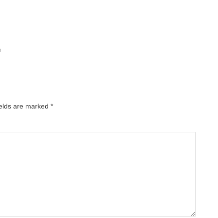
O
ields are marked
*