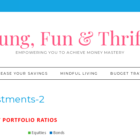
ung, Fun & Thrif
EMPOWERING YOU TO ACHIEVE MONEY MASTERY
REASE YOUR SAVINGS
MINDFUL LIVING
BUDGET TRA
stments-2