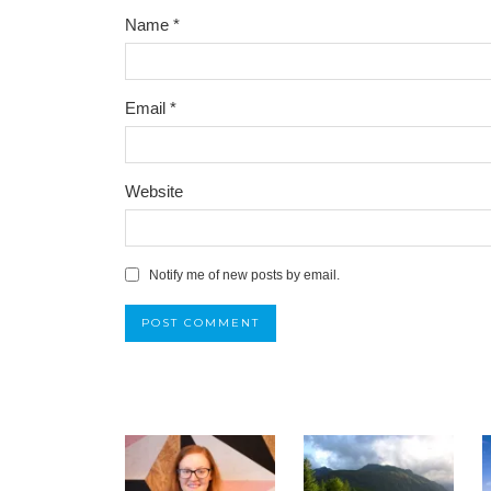
Name
*
Email
*
Website
Notify me of new posts by email.