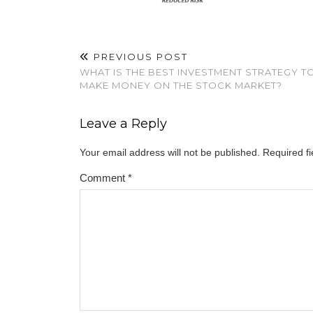
PREVIOUS POST
WHAT IS THE BEST INVESTMENT STRATEGY T
MAKE MONEY ON THE STOCK MARKET?
Leave a Reply
Your email address will not be published.
Required f
Comment
*