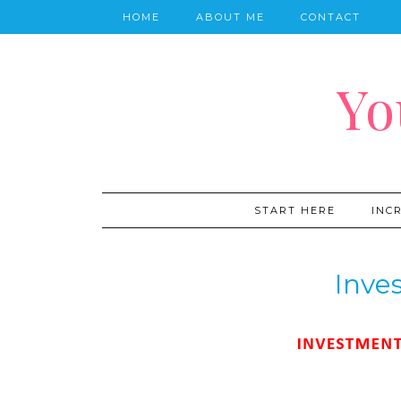
HOME
ABOUT ME
CONTACT
Yo
START HERE
INC
Inve