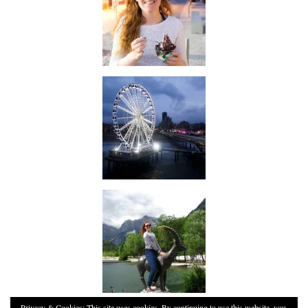
Privacy & Cookies: This site uses cookies. By continuing to use this website, you