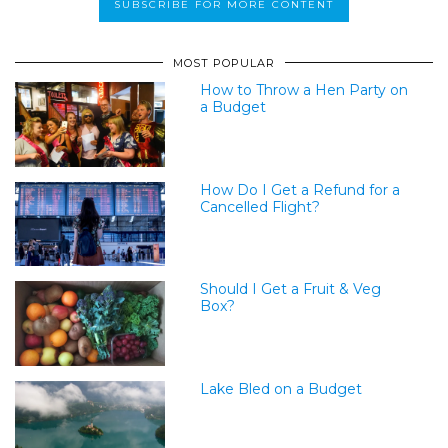
MOST POPULAR
How to Throw a Hen Party on
a Budget
How Do I Get a Refund for a
Cancelled Flight?
Should I Get a Fruit & Veg
Box?
Lake Bled on a Budget