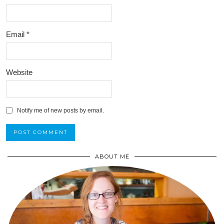
Email
*
Website
Notify me of new posts by email.
ABOUT ME