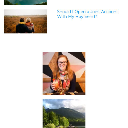
Should I Open a Joint Account
With My Boyfriend?