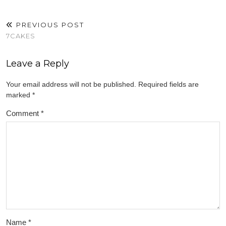
PREVIOUS POST
7CAKES
Leave a Reply
Your email address will not be published.
Required fields are
marked
*
Comment
*
Name
*