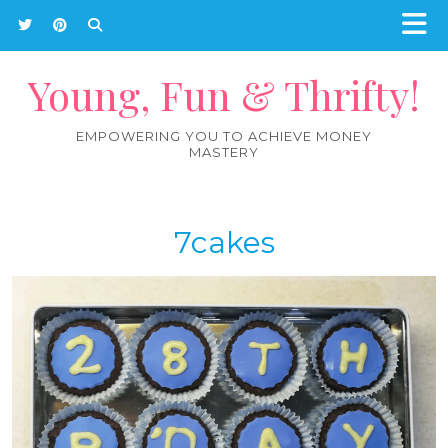
Young, Fun & Thrifty!
EMPOWERING YOU TO ACHIEVE MONEY
MASTERY
7cakes