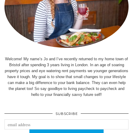
Welcome! My name’s Jo and I’ve recently returned to my home town of
Bristol after spending 3 years living in London. In an age of soaring
property prices and eye watering rent payments we younger generations
have it tough. My goal is to show that small changes to your lifestyle
can make a big difference to your bank balance. They can even help
the planet too! So say goodbye to living paycheck to paycheck and
hello to your financially savvy future self!
SUBSCRIBE