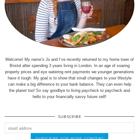
Welcome! My name’s Jo and I’ve recently returned to my home town of
Bristol after spending 3 years living in London. In an age of soaring
property prices and eye watering rent payments we younger generations
have it tough. My goal is to show that small changes to your lifestyle
can make a big difference to your bank balance. They can even help
the planet too! So say goodbye to living paycheck to paycheck and
hello to your financially savvy future self!
SUBSCRIBE