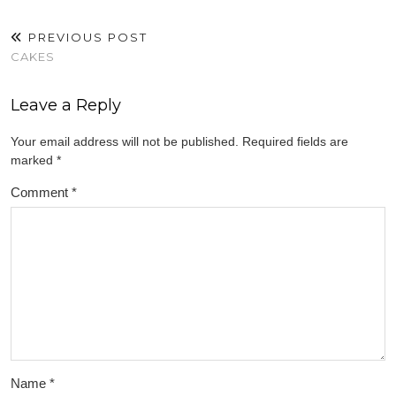
PREVIOUS POST
CAKES
Leave a Reply
Your email address will not be published.
Required fields are
marked
*
Comment
*
Name
*