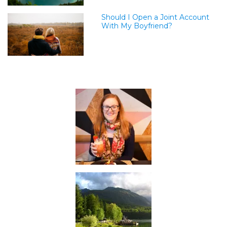
Should I Open a Joint Account
With My Boyfriend?