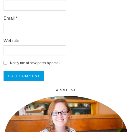
Email
*
Website
Notify me of new posts by email.
ABOUT ME