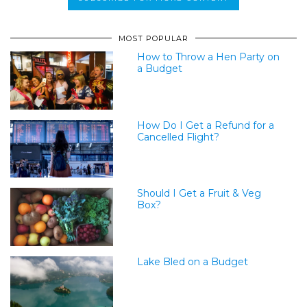
MOST POPULAR
How to Throw a Hen Party on
a Budget
How Do I Get a Refund for a
Cancelled Flight?
Should I Get a Fruit & Veg
Box?
Lake Bled on a Budget