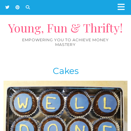
Young, Fun & Thrifty!
EMPOWERING YOU TO ACHIEVE MONEY
MASTERY
Cakes