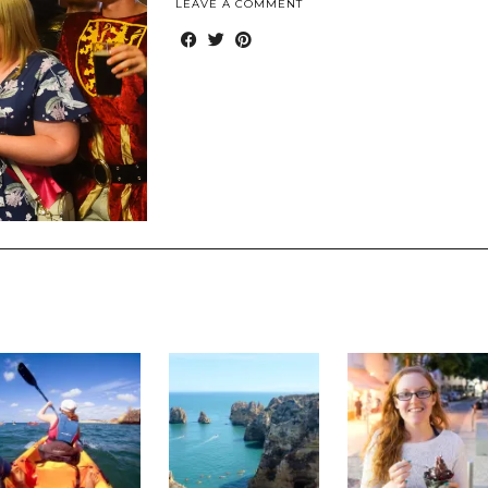
LEAVE A COMMENT