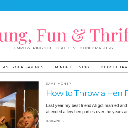
ung, Fun & Thrif
EMPOWERING YOU TO ACHIEVE MONEY MASTERY
REASE YOUR SAVINGS
MINDFUL LIVING
BUDGET TRA
SAVE MONEY
How to Throw a Hen P
Last year my best friend Ali got married and 
attended a few hen parties over the years 
07/04/2018