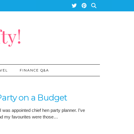
ty!
VEL
FINANCE Q&A
arty on a Budget
I was appointed chief hen party planner. I’ve
and my favourites were those…