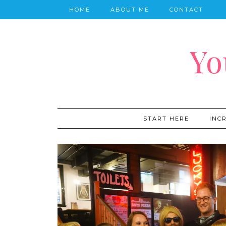
HOME
ABOUT ME
CONTACT
Yo
START HERE
INC