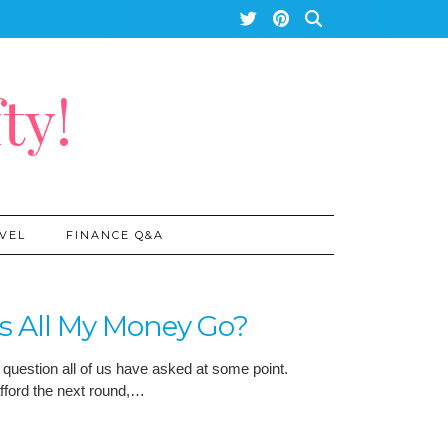
ty!
VEL
FINANCE Q&A
s All My Money Go?
 question all of us have asked at some point.
afford the next round,…