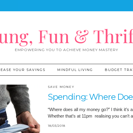
ung, Fun & Thrif
EMPOWERING YOU TO ACHIEVE MONEY MASTERY
REASE YOUR SAVINGS
MINDFUL LIVING
BUDGET TRA
SAVE MONEY
Spending: Where Doe
“Where does all my money go?” I think it’s a
Whether that’s at 11pm realising you can’t 
18/03/2018