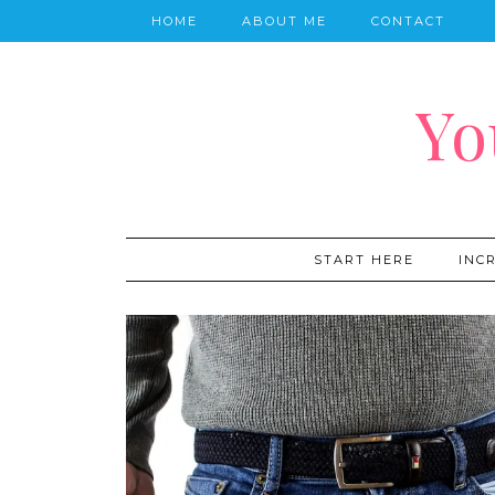
HOME
ABOUT ME
CONTACT
Yo
START HERE
INC