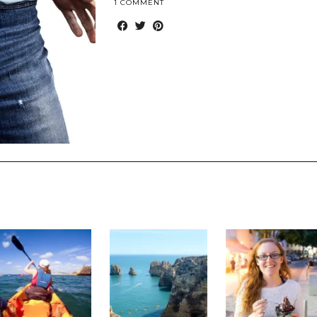
1 COMMENT