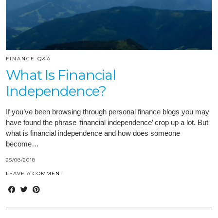
FINANCE Q&A
What Is Financial
Independence?
If you’ve been browsing through personal finance blogs you may
have found the phrase ‘financial independence’ crop up a lot. But
what is financial independence and how does someone
become…
25/08/2018
LEAVE A COMMENT