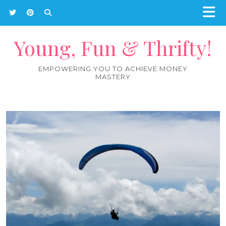
Young, Fun & Thrifty!
EMPOWERING YOU TO ACHIEVE MONEY
MASTERY