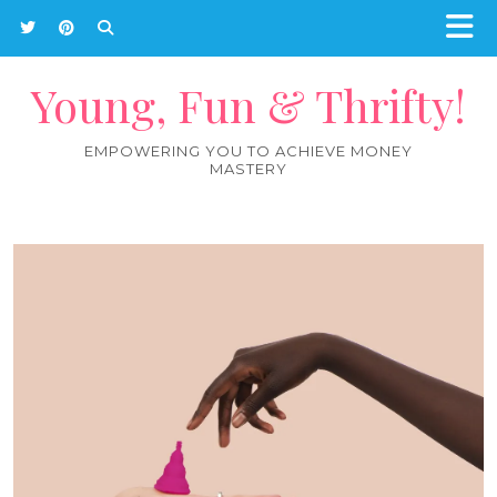
Young, Fun & Thrifty!
EMPOWERING YOU TO ACHIEVE MONEY
MASTERY