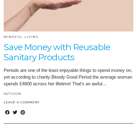
MINDFUL LIVING
Save Money with Reusable
Sanitary Products
Periods are one of the least enjoyable things to spend money on,
yet according to charity Bloody Good Period the average woman
spends £4800 across her lifetime! That’s an awful…
03/11/2018
LEAVE A COMMENT