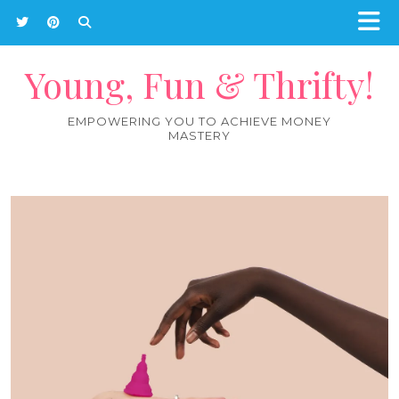
Young, Fun & Thrifty!
EMPOWERING YOU TO ACHIEVE MONEY
MASTERY