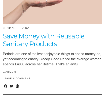
MINDFUL LIVING
Save Money with Reusable
Sanitary Products
Periods are one of the least enjoyable things to spend money on,
yet according to charity Bloody Good Period the average woman
spends £4800 across her lifetime! That’s an awful…
03/11/2018
LEAVE A COMMENT